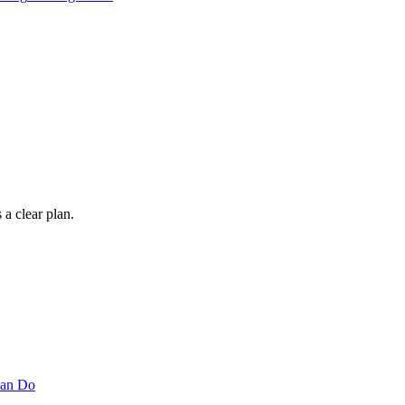
 a clear plan.
Can Do