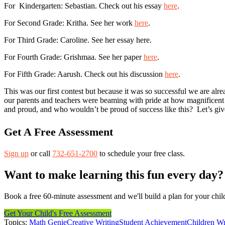
For Kindergarten: Sebastian. Check out his essay
here
.
For Second Grade: Kritha. See her work
here
.
For Third Grade: Caroline. See her essay here.
For Fourth Grade: Grishmaa. See her paper
here
.
For Fifth Grade: Aarush. Check out his discussion
here
.
This was our first contest but because it was so successful we are alre
our parents and teachers were beaming with pride at how magnificent
and proud, and who wouldn’t be proud of success like this? Let’s give
Get A Free Assessment
Sign up
or call
732-651-2700
to schedule your free class.
Want to make learning this fun every day?
Book a free 60-minute assessment and we'll build a plan for your chil
Get Your Child's Free Assessment
Topics:
Math Genie
Creative Writing
Student Achievement
Children Wr