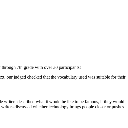
 through 7th grade with over 30 participants!
ext, our judged checked that the vocabulary used was suitable for their
e writers described what it would be like to be famous, if they would
de writers discussed whether technology brings people closer or pushes