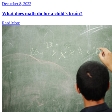
December 8, 2022
What does math do for a child's brain?
Read More