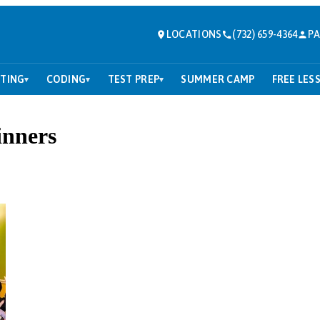
LOCATIONS
(732) 659-4364
PA
TING
CODING
TEST PREP
SUMMER CAMP
FREE LES
▾
▾
▾
inners