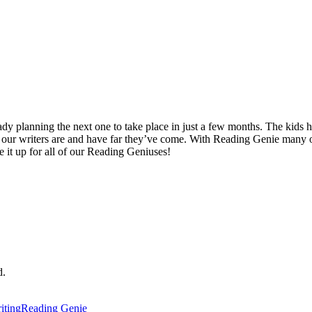
ady planning the next one to take place in just a few months. The kids ha
 our writers are and have far they’ve come. With Reading Genie many 
 it up for all of our Reading Geniuses!
d.
iting
Reading Genie