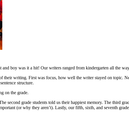
and boy was it a hit! Our writers ranged from kindergarten all the way
f their writing. First was focus, how well the writer stayed on topic. N
sentence structure.
ng on the grade.
he second grade students told us their happiest memory. The third grad
important (or why they aren’t). Lastly, our fifth, sixth, and seventh gra