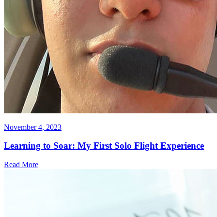
November 4, 2023
Learning to Soar: My First Solo Flight Experience
Read More