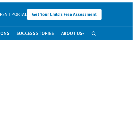
RENT PORTAL
Get Your Child's Free Assessment
SONS
SUCCESS STORIES
ABOUT US
▾