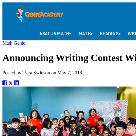
ABACUS MATH
MATH
READING
WRI
▾
▾
▾
Math Genie
Announcing Writing Contest W
Posted by
Tiara Swinson
on
May 7, 2018