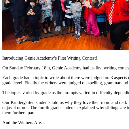
Introducing Genie Academy’s First Writing Contest!
On Sunday February 18th, Genie Academy had its first writing contest 
Each grade had a topic to write about there were judged on 3 aspects o
grade level. Finally the writers were judged on spelling, grammar and 
The topics varied by grade as the prompts varied in difficulty dependi
Our Kindergarten students told us why they love their mom and dad. T
enjoy it or not. The fourth grade students explained why siblings are 
them further apart.
And the Winners Are…