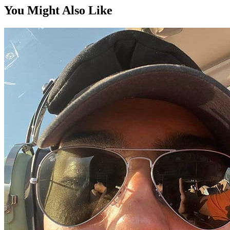
You Might Also Like