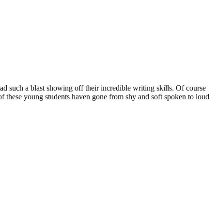
d such a blast showing off their incredible writing skills. Of course
of these young students haven gone from shy and soft spoken to loud