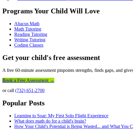
Programs Your Child Will Love
Abacus Math
Math Tutoring
Reading Tutoring
Writing Tutoring
Coding Classes
Get your child's free assessment
A free 60-minute assessment pinpoints strengths, finds gaps, and gives
Book a Free Assessment →
or call
(732) 651-2700
Popular Posts
Learning to Soar: My First Solo Flight Experience
What does math do for a child's brain?
How Your Child's Potential is Being Wasted... and What You 