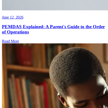
June 12, 2026
PEMDAS Explained: A Parent's Guide to the Order
of Operations
Read More