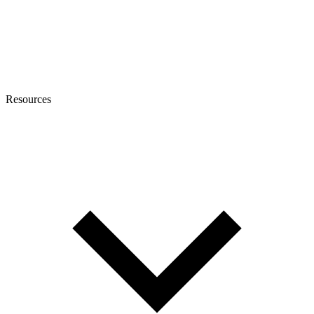
Resources