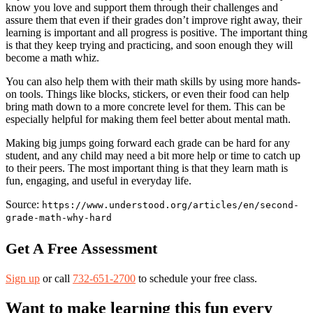
know you love and support them through their challenges and
assure them that even if their grades don’t improve right away, their
learning is important and all progress is positive. The important thing
is that they keep trying and practicing, and soon enough they will
become a math whiz.
You can also help them with their math skills by using more hands-
on tools. Things like blocks, stickers, or even their food can help
bring math down to a more concrete level for them. This can be
especially helpful for making them feel better about mental math.
Making big jumps going forward each grade can be hard for any
student, and any child may need a bit more help or time to catch up
to their peers. The most important thing is that they learn math is
fun, engaging, and useful in everyday life.
Source:
https://www.understood.org/articles/en/second-
grade-math-why-hard
Get A Free Assessment
Sign up
or call
732-651-2700
to schedule your free class.
Want to make learning this fun every