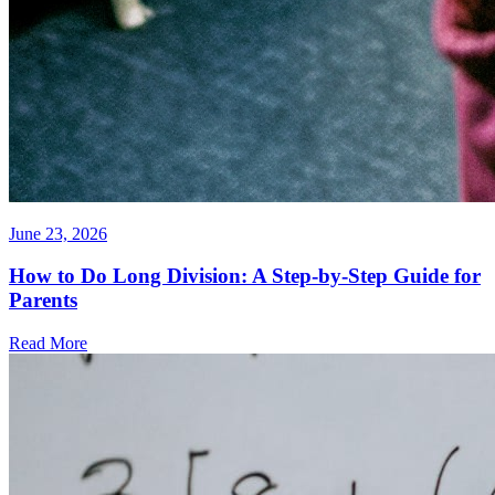
June 23, 2026
How to Do Long Division: A Step-by-Step Guide for
Parents
Read More