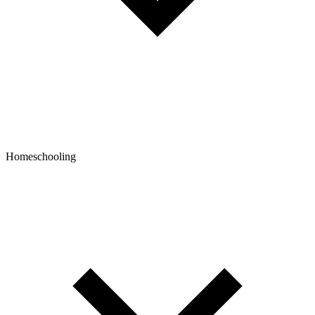
Homeschooling