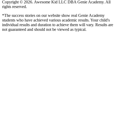
Copyright © 2026. Awesome Kid LLC DBA Genie Academy. All
rights reserved.
*The success stories on our website show real Genie Academy
students who have achieved various academic results. Your child's
individual results and duration to achieve them will vary. Results are
not guaranteed and should not be viewed as typical.