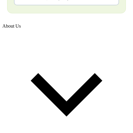
About Us