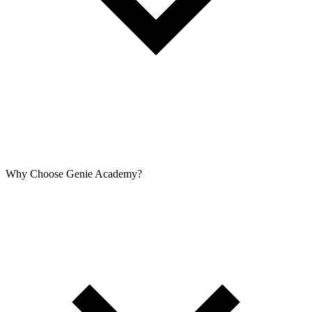
Why Choose Genie Academy?