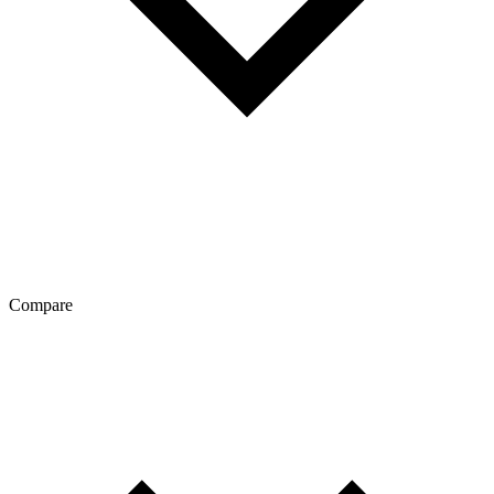
Compare