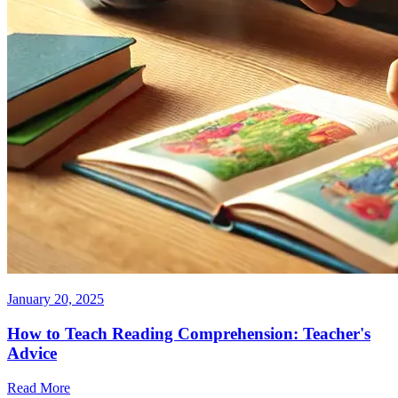
January 20, 2025
How to Teach Reading Comprehension: Teacher's
Advice
Read More