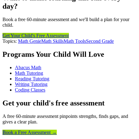
day?
Book a free 60-minute assessment and we'll build a plan for your
child.
Get Your Child's Free Assessment
Topics:
Math Genie
Math Skills
Math Tools
Second Grade
Programs Your Child Will Love
Abacus Math
Math Tutoring
Reading Tutoring
Writing Tutoring
Coding Classes
Get your child's free assessment
A free 60-minute assessment pinpoints strengths, finds gaps, and
gives a clear plan.
Book a Free Assessment →