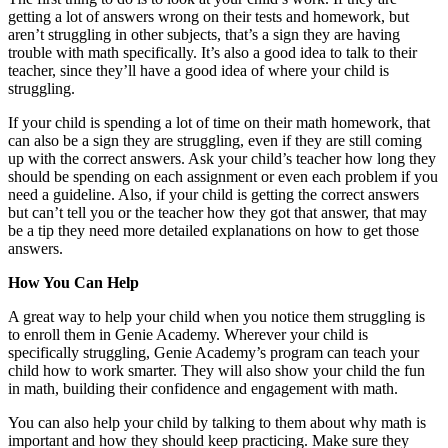
getting a lot of answers wrong on their tests and homework, but
aren’t struggling in other subjects, that’s a sign they are having
trouble with math specifically. It’s also a good idea to talk to their
teacher, since they’ll have a good idea of where your child is
struggling.
If your child is spending a lot of time on their math homework, that
can also be a sign they are struggling, even if they are still coming
up with the correct answers. Ask your child’s teacher how long they
should be spending on each assignment or even each problem if you
need a guideline. Also, if your child is getting the correct answers
but can’t tell you or the teacher how they got that answer, that may
be a tip they need more detailed explanations on how to get those
answers.
How You Can Help
A great way to help your child when you notice them struggling is
to enroll them in Genie Academy. Wherever your child is
specifically struggling, Genie Academy’s program can teach your
child how to work smarter. They will also show your child the fun
in math, building their confidence and engagement with math.
You can also help your child by talking to them about why math is
important and how they should keep practicing. Make sure they