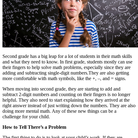
Second grade has a big leap for a lot of students in their math skills
and what they need to know. In first grade, students mostly can use
their fingers to help solve math problems, especially since they are
adding and subtracting single-digit numbers.They are also getting
more comfortable with math symbols, like the +, –, and = signs.
When moving into second grade, they are starting to add and
subtract 2-digit numbers and counting on their fingers is no longer
helpful. They also need to start explaining how they arrived at the
right answer instead of just writing down the numbers. They are also
doing more mental math. Any of these new things can be a
challenge for your child.
How to Tell There’s a Problem
The first thing to do is to look at your child’s work. If they are