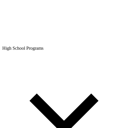
High School Programs