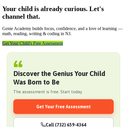
Your child is already curious. Let's
channel that.
Genie Academy builds focus, confidence, and a love of learning —
math, reading, writing & coding in NJ.
Get Your Child's Free Assessment
Discover the Genius Your Child
Was Born to Be
The assessment is free. Start today.
Get Your Free Assessment
Call (732) 659-4364