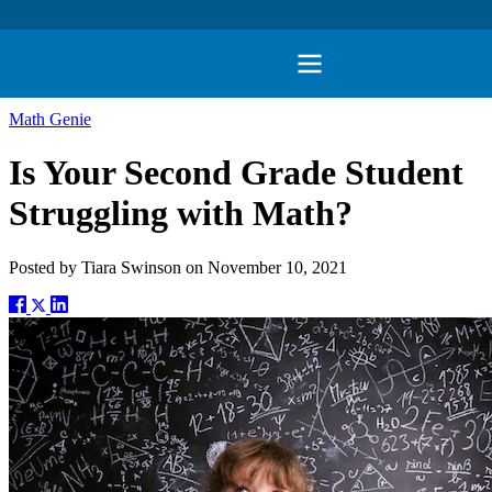
Math Genie
Is Your Second Grade Student
Struggling with Math?
Posted by
Tiara Swinson
on
November 10, 2021