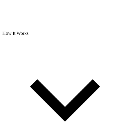
How It Works