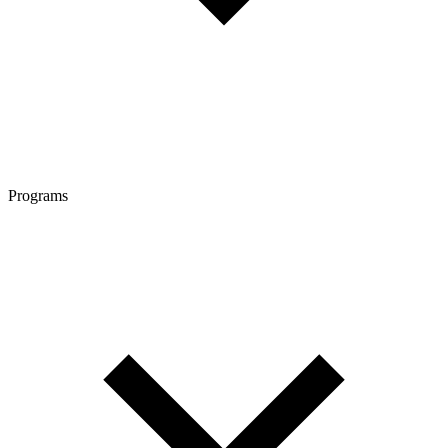
Programs