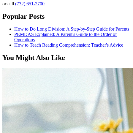
or call
(732) 651-2700
Popular Posts
How to Do Long Division: A Step-by-Step Guide for Parents
PEMDAS Explained: A Parent's Guide to the Order of
Operations
How to Teach Reading Comprehension: Teacher's Advice
You Might Also Like