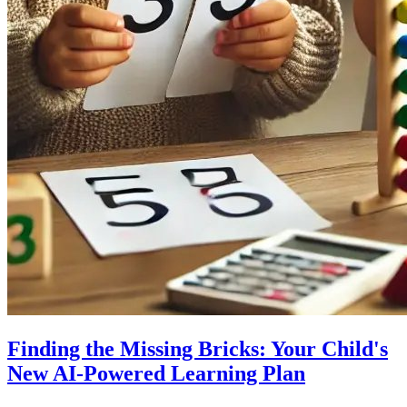
Finding the Missing Bricks: Your Child's
New AI-Powered Learning Plan