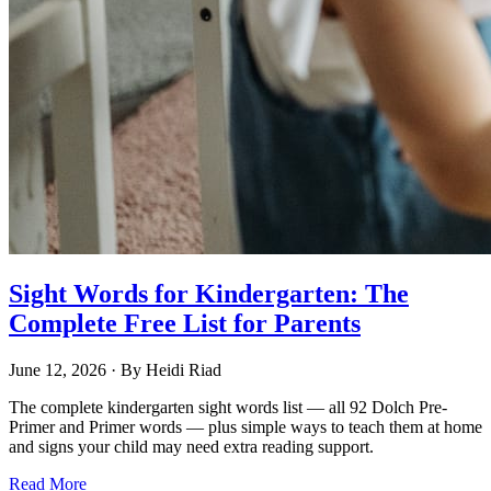
Sight Words for Kindergarten: The
Complete Free List for Parents
June 12, 2026
· By
Heidi Riad
The complete kindergarten sight words list — all 92 Dolch Pre-
Primer and Primer words — plus simple ways to teach them at home
and signs your child may need extra reading support.
Read More