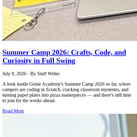
Summer Camp 2026: Crafts, Code, and
Curiosity in Full Swing
July 9, 2026
· By
Staff Writer
A look inside Genie Academy's Summer Camp 2026 so far, where
campers are coding in Scratch, cracking classroom mysteries, and
turning paper plates into pizza masterpieces — and there's still time
to join for the weeks ahead.
Read More