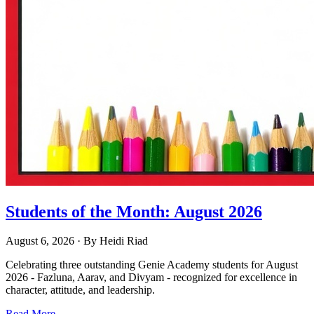
Students of the Month: August 2026
August 6, 2026
· By
Heidi Riad
Celebrating three outstanding Genie Academy students for August
2026 - Fazluna, Aarav, and Divyam - recognized for excellence in
character, attitude, and leadership.
Read More