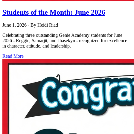
Students of the Month: June 2026
June 1, 2026
· By
Heidi Riad
Celebrating three outstanding Genie Academy students for June
2026 - Reggie, Samarjit, and Jhasekyn - recognized for excellence
in character, attitude, and leadership.
Read More