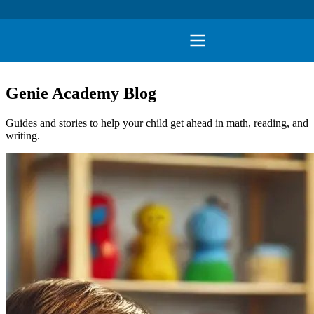
Genie Academy Blog
Guides and stories to help your child get ahead in math, reading, and
writing.