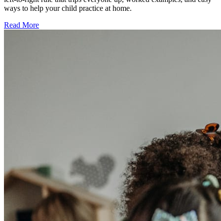
ways to help your child practice at home.
Read More