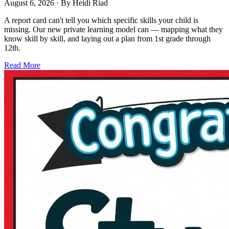
August 6, 2026
· By
Heidi Riad
A report card can't tell you which specific skills your child is
missing. Our new private learning model can — mapping what they
know skill by skill, and laying out a plan from 1st grade through
12th.
Read More