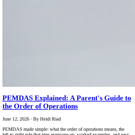
PEMDAS Explained: A Parent's Guide to
the Order of Operations
June 12, 2026
· By
Heidi Riad
PEMDAS made simple: what the order of operations means, the
left-to-right rule that trips everyone up, worked examples, and easy