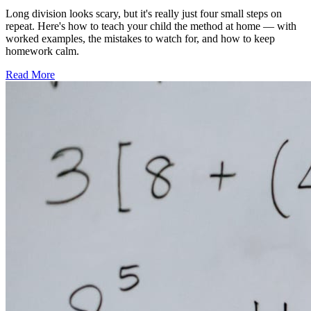
Long division looks scary, but it's really just four small steps on
repeat. Here's how to teach your child the method at home — with
worked examples, the mistakes to watch for, and how to keep
homework calm.
Read More