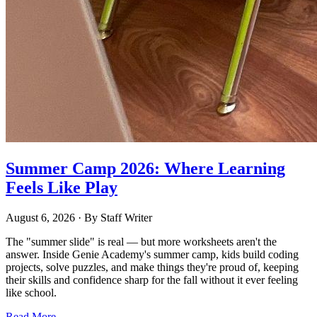
Summer Camp 2026: Where Learning
Feels Like Play
August 6, 2026
· By
Staff Writer
The "summer slide" is real — but more worksheets aren't the
answer. Inside Genie Academy's summer camp, kids build coding
projects, solve puzzles, and make things they're proud of, keeping
their skills and confidence sharp for the fall without it ever feeling
like school.
Read More