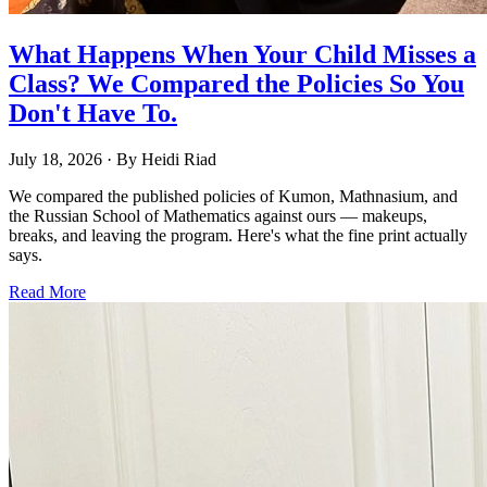
What Happens When Your Child Misses a
Class? We Compared the Policies So You
Don't Have To.
July 18, 2026
· By
Heidi Riad
We compared the published policies of Kumon, Mathnasium, and
the Russian School of Mathematics against ours — makeups,
breaks, and leaving the program. Here's what the fine print actually
says.
Read More