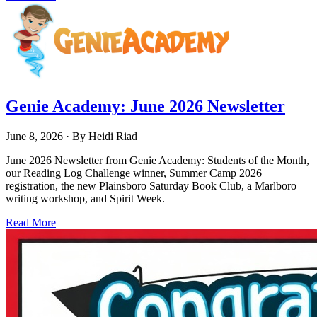
Genie Academy: June 2026 Newsletter
June 8, 2026
· By
Heidi Riad
June 2026 Newsletter from Genie Academy: Students of the Month,
our Reading Log Challenge winner, Summer Camp 2026
registration, the new Plainsboro Saturday Book Club, a Marlboro
writing workshop, and Spirit Week.
Read More