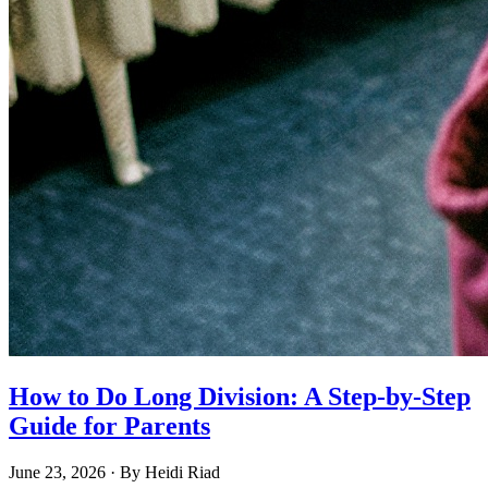
How to Do Long Division: A Step-by-Step
Guide for Parents
June 23, 2026
· By
Heidi Riad