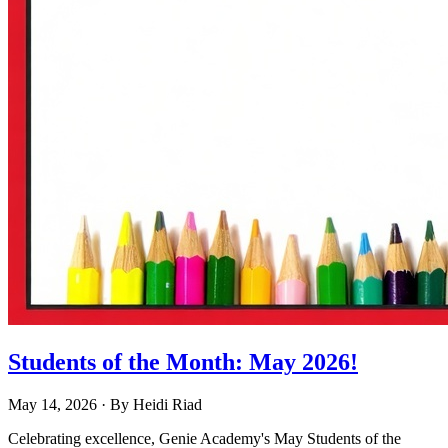
Students of the Month: May 2026!
May 14, 2026
· By
Heidi Riad
Celebrating excellence, Genie Academy's May Students of the