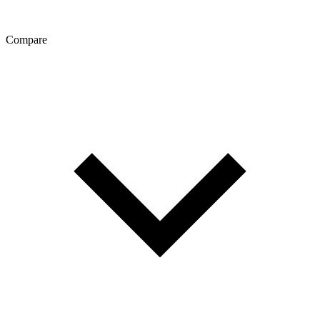
Compare