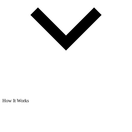
How It Works