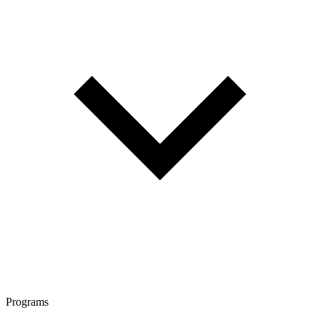
Programs