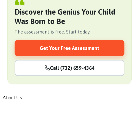
Discover the Genius Your Child
Was Born to Be
The assessment is free. Start today.
Get Your Free Assessment
Call (732) 659-4364
About Us