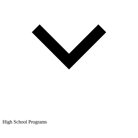
High School Programs