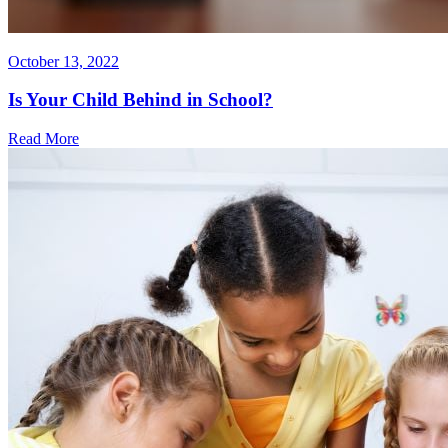
October 13, 2022
Is Your Child Behind in School?
Read More