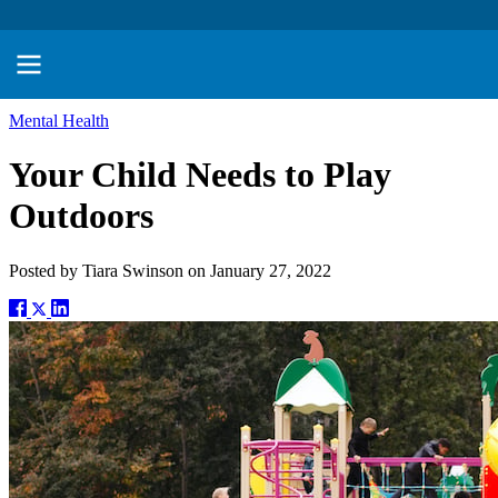
Mental Health
Your Child Needs to Play
Outdoors
Posted by
Tiara Swinson
on
January 27, 2022