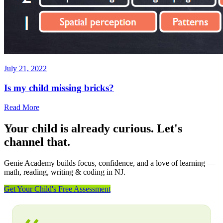
July 21, 2022
Is my child missing bricks?
Read More
Your child is already curious. Let's
channel that.
Genie Academy builds focus, confidence, and a love of learning —
math, reading, writing & coding in NJ.
Get Your Child's Free Assessment