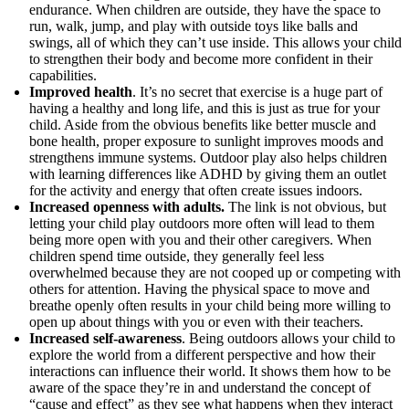
endurance. When children are outside, they have the space to
run, walk, jump, and play with outside toys like balls and
swings, all of which they can’t use inside. This allows your child
to strengthen their body and become more confident in their
capabilities.
Improved health
. It’s no secret that exercise is a huge part of
having a healthy and long life, and this is just as true for your
child. Aside from the obvious benefits like better muscle and
bone health, proper exposure to sunlight improves moods and
strengthens immune systems. Outdoor play also helps children
with learning differences like ADHD by giving them an outlet
for the activity and energy that often create issues indoors.
Increased openness with adults.
The link is not obvious, but
letting your child play outdoors more often will lead to them
being more open with you and their other caregivers. When
children spend time outside, they generally feel less
overwhelmed because they are not cooped up or competing with
others for attention. Having the physical space to move and
breathe openly often results in your child being more willing to
open up about things with you or even with their teachers.
Increased self-awareness
. Being outdoors allows your child to
explore the world from a different perspective and how their
interactions can influence their world. It shows them how to be
aware of the space they’re in and understand the concept of
“cause and effect” as they see what happens when they interact