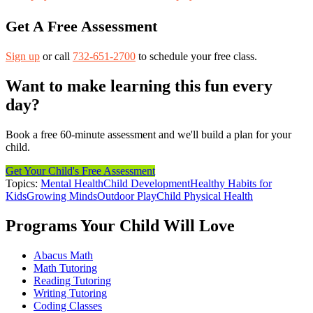
Get A Free Assessment
Sign up
or call
732-651-2700
to schedule your free class.
Want to make learning this fun every
day?
Book a free 60-minute assessment and we'll build a plan for your
child.
Get Your Child's Free Assessment
Topics:
Mental Health
Child Development
Healthy Habits for
Kids
Growing Minds
Outdoor Play
Child Physical Health
Programs Your Child Will Love
Abacus Math
Math Tutoring
Reading Tutoring
Writing Tutoring
Coding Classes