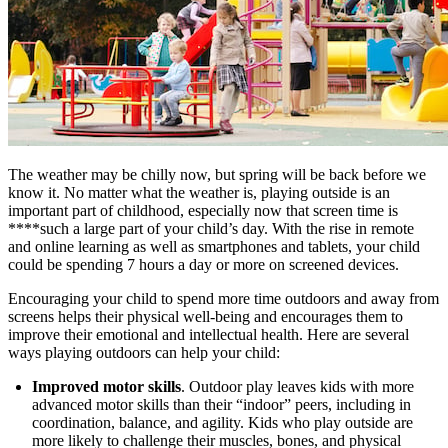
The weather may be chilly now, but spring will be back before we
know it. No matter what the weather is, playing outside is an
important part of childhood, especially now that screen time is
****such a large part of your child’s day. With the rise in remote
and online learning as well as smartphones and tablets, your child
could be spending 7 hours a day or more on screened devices.
Encouraging your child to spend more time outdoors and away from
screens helps their physical well-being and encourages them to
improve their emotional and intellectual health. Here are several
ways playing outdoors can help your child:
Improved motor skills
. Outdoor play leaves kids with more
advanced motor skills than their “indoor” peers, including in
coordination, balance, and agility. Kids who play outside are
more likely to challenge their muscles, bones, and physical