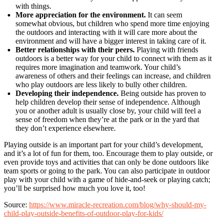
with things.
More appreciation for the environment.
It can seem
somewhat obvious, but children who spend more time enjoying
the outdoors and interacting with it will care more about the
environment and will have a bigger interest in taking care of it.
Better relationships with their peers.
Playing with friends
outdoors is a better way for your child to connect with them as it
requires more imagination and teamwork. Your child’s
awareness of others and their feelings can increase, and children
who play outdoors are less likely to bully other children.
Developing their independence.
Being outside has proven to
help children develop their sense of independence. Although
you or another adult is usually close by, your child will feel a
sense of freedom when they’re at the park or in the yard that
they don’t experience elsewhere.
Playing outside is an important part for your child’s development,
and it’s a lot of fun for them, too. Encourage them to play outside, or
even provide toys and activities that can only be done outdoors like
team sports or going to the park. You can also participate in outdoor
play with your child with a game of hide-and-seek or playing catch;
you’ll be surprised how much you love it, too!
Source:
https://www.miracle-recreation.com/blog/why-should-my-
child-play-outside-benefits-of-outdoor-play-for-kids/