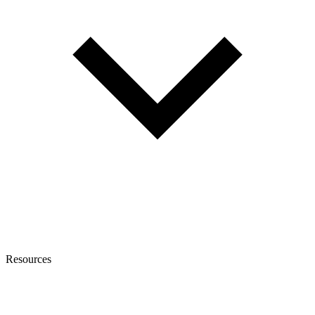
Resources