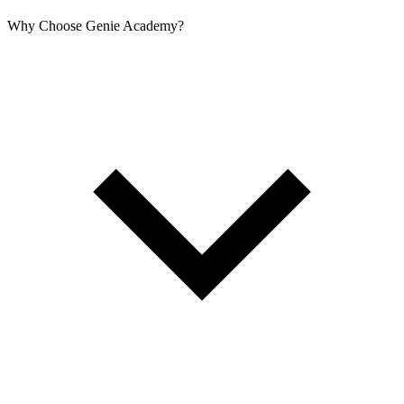
Why Choose Genie Academy?