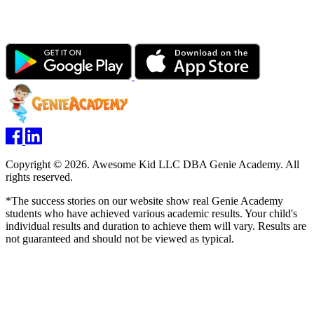
Copyright © 2026. Awesome Kid LLC DBA Genie Academy. All
rights reserved.
*The success stories on our website show real Genie Academy
students who have achieved various academic results. Your child's
individual results and duration to achieve them will vary. Results are
not guaranteed and should not be viewed as typical.