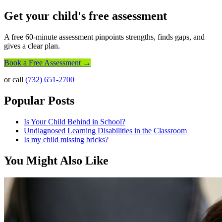
Get your child's free assessment
A free 60-minute assessment pinpoints strengths, finds gaps, and
gives a clear plan.
Book a Free Assessment →
or call
(732) 651-2700
Popular Posts
Is Your Child Behind in School?
Undiagnosed Learning Disabilities in the Classroom
Is my child missing bricks?
You Might Also Like