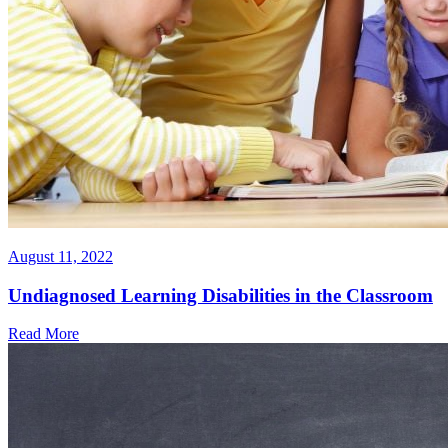
August 11, 2022
Undiagnosed Learning Disabilities in the Classroom
Read More