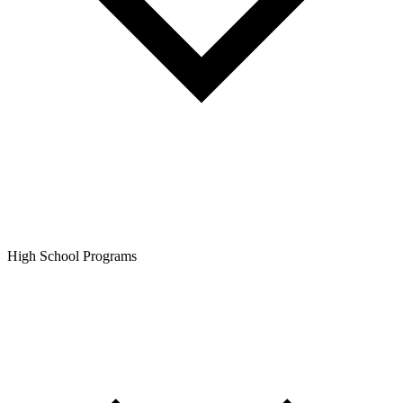
High School Programs