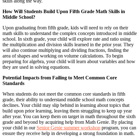
skills along the way.
How Will Students Build Upon Fifth Grade Math Skills in
Middle School?
Upon graduating from fifth grade, kids will need to rely on their
math skills to understand the complex concepts introduced in middle
school. In sixth grade, your child will explore rate and ratio using
the multiplication and division skills learned in the prior year. They
will also continue multiplying and dividing fractions, finding the
area of shapes and working on volume calculations. To begin
preparing for algebra, your child will learn about variables and how
they are used in solving equations.
Potential Impacts from Failing to Meet Common Core
Standards
When students do not meet the common core standards in fifth
grade, their ability to understand middle school math concepts
declines. Your child may slip behind in learning about topics that
build upon prior learning, leaving them struggling to keep up year
after year. You can keep them on target in math throughout the sixth
grade and beyond by acquiring help from Math Genie. By placing
your child in our
Senior Genie summer workshop
program, you can
ensure they receive help in developing a strong foundation in math.