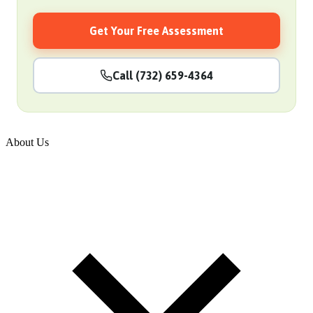
Get Your Free Assessment
Call (732) 659-4364
About Us