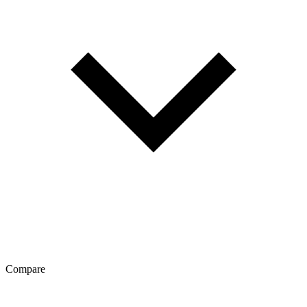
Compare