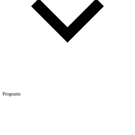
Programs