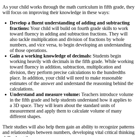
As your child works through the math curriculum in fifth grade, they
will focus on improving their knowledge in these ways:
Develop a fluent understanding of adding and subtracting
fractions:
Your child will build on fourth grade skills to work
toward fluency in adding and subtraction fractions. They will
also tackle multiplication and division of fractions by whole
numbers, and vice versa, to begin developing an understanding
of those operations.
Gain a working knowledge of decimals:
Students begin
working heavily with decimals in the fifth grade. While working
toward fluency in addition, subtraction, multiplication and
division, they perform precise calculations to the hundredths
place. In addition, your child will need to make reasonable
estimates of the answer and understand the reasoning behind the
calculations.
Understand and measure volume:
Teachers introduce volume
in the fifth grade and help students understand how it applies to
a 3D space. They will learn about the standard units of
measurement and apply them to calculate volume of many
different shapes.
Their studies will also help them gain an ability to recognize patterns
and relationships between numbers, developing vital critical thinking