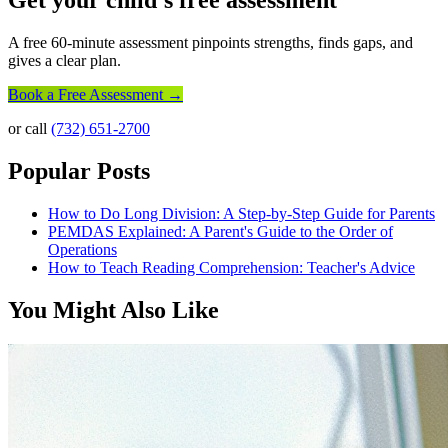
Get your child's free assessment
A free 60-minute assessment pinpoints strengths, finds gaps, and
gives a clear plan.
Book a Free Assessment →
or call
(732) 651-2700
Popular Posts
How to Do Long Division: A Step-by-Step Guide for Parents
PEMDAS Explained: A Parent's Guide to the Order of
Operations
How to Teach Reading Comprehension: Teacher's Advice
You Might Also Like