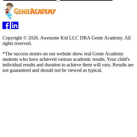
Copyright © 2026. Awesome Kid LLC DBA Genie Academy. All
rights reserved.
*The success stories on our website show real Genie Academy
students who have achieved various academic results. Your child's
individual results and duration to achieve them will vary. Results are
not guaranteed and should not be viewed as typical.