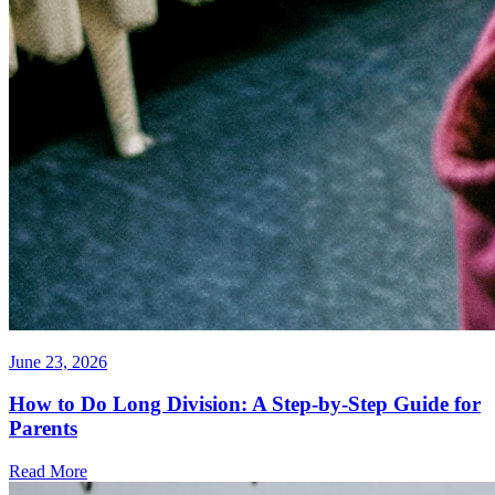
June 23, 2026
How to Do Long Division: A Step-by-Step Guide for
Parents
Read More