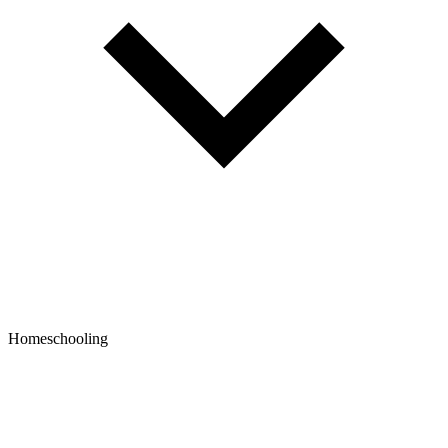
Homeschooling