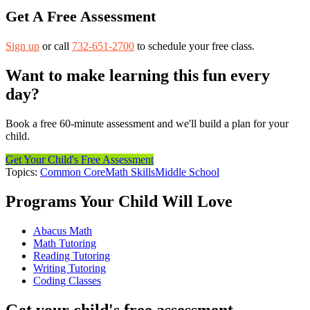
Get A Free Assessment
Sign up
or call
732-651-2700
to schedule your free class.
Want to make learning this fun every
day?
Book a free 60-minute assessment and we'll build a plan for your
child.
Get Your Child's Free Assessment
Topics:
Common Core
Math Skills
Middle School
Programs Your Child Will Love
Abacus Math
Math Tutoring
Reading Tutoring
Writing Tutoring
Coding Classes