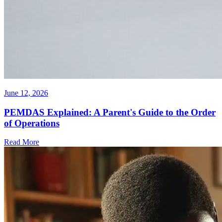
June 12, 2026
PEMDAS Explained: A Parent's Guide to the Order
of Operations
Read More