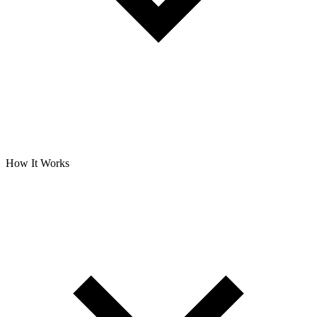
How It Works