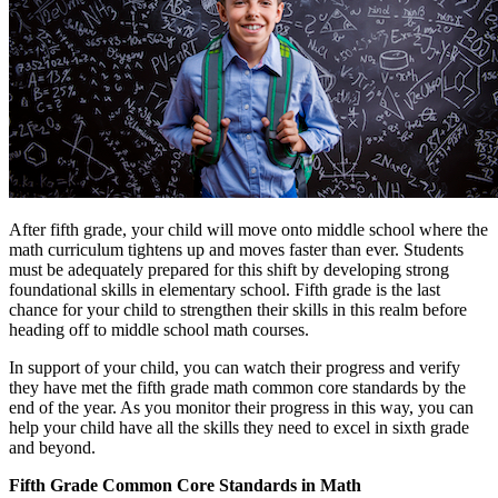
After fifth grade, your child will move onto middle school where the
math curriculum tightens up and moves faster than ever. Students
must be adequately prepared for this shift by developing strong
foundational skills in elementary school. Fifth grade is the last
chance for your child to strengthen their skills in this realm before
heading off to middle school math courses.
In support of your child, you can watch their progress and verify
they have met the fifth grade math common core standards by the
end of the year. As you monitor their progress in this way, you can
help your child have all the skills they need to excel in sixth grade
and beyond.
Fifth Grade Common Core Standards in Math