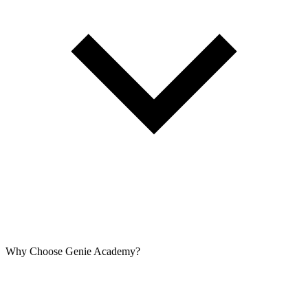
Why Choose Genie Academy?