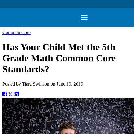
Common Core
Has Your Child Met the 5th
Grade Math Common Core
Standards?
Posted by
Tiara Swinson
on
June 19, 2019