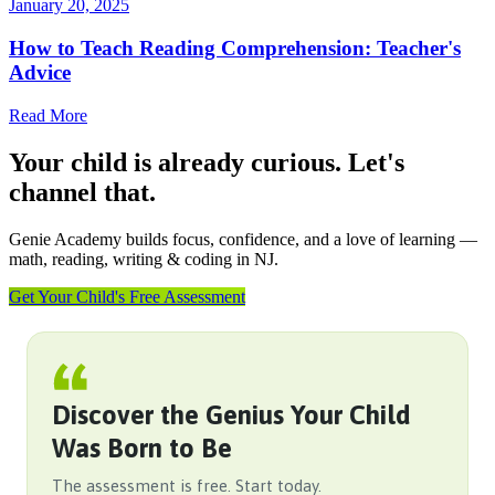
January 20, 2025
How to Teach Reading Comprehension: Teacher's
Advice
Read More
Your child is already curious. Let's
channel that.
Genie Academy builds focus, confidence, and a love of learning —
math, reading, writing & coding in NJ.
Get Your Child's Free Assessment
Discover the Genius Your Child
Was Born to Be
The assessment is free. Start today.