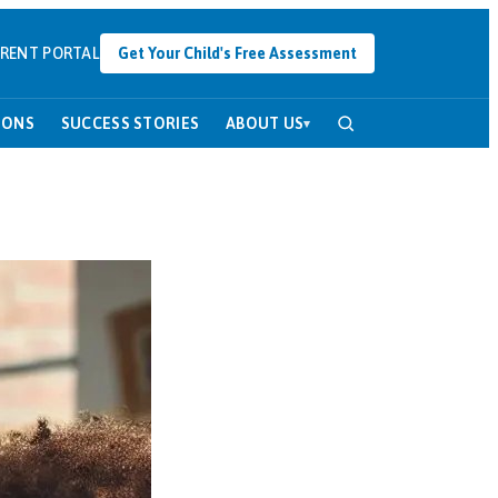
RENT PORTAL
Get Your Child's Free Assessment
SONS
SUCCESS STORIES
ABOUT US
▾