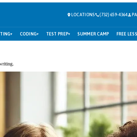
LOCATIONS
(732) 659-4364
PA
TING
CODING
TEST PREP
SUMMER CAMP
FREE LES
▾
▾
▾
writing.