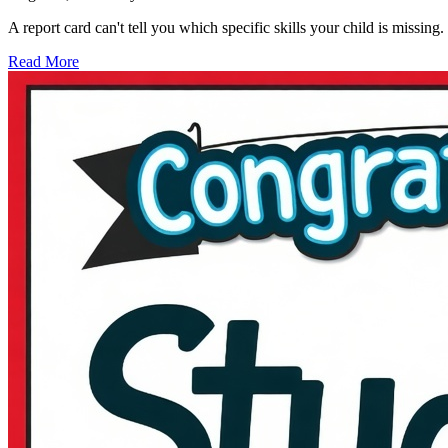
A report card can't tell you which specific skills your child is missi
Read More