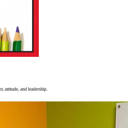
 attitude, and leadership.