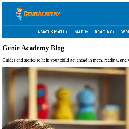
ABACUS MATH
MATH
READING
WRI
▾
▾
▾
Genie Academy Blog
Guides and stories to help your child get ahead in math, reading, and 