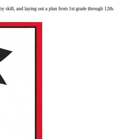
y skill, and laying out a plan from 1st grade through 12th.