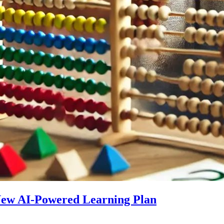
 New AI-Powered Learning Plan