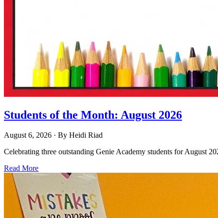
Students of the Month: August 2026
August 6, 2026
· By
Heidi Riad
Celebrating three outstanding Genie Academy students for August 2026
Read More