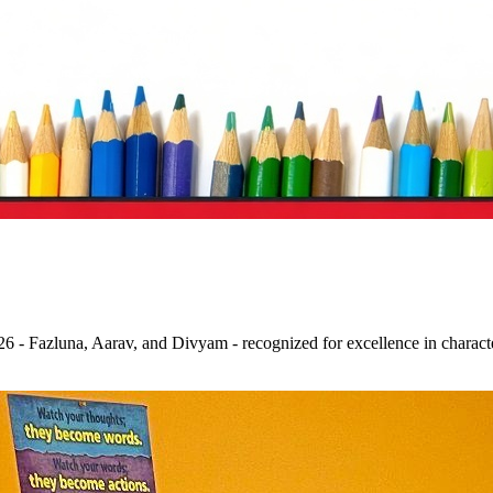
 - Fazluna, Aarav, and Divyam - recognized for excellence in character,