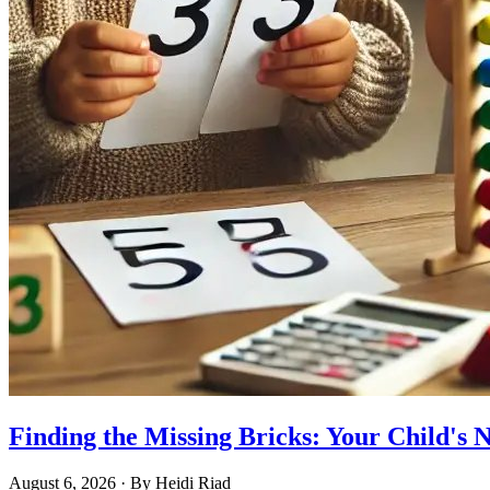
Finding the Missing Bricks: Your Child's
August 6, 2026
· By
Heidi Riad