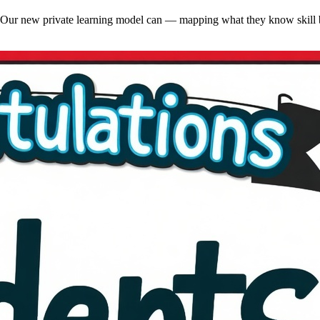
ng. Our new private learning model can — mapping what they know skill b