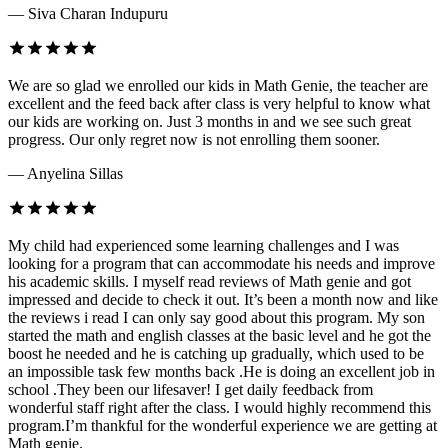
— Siva Charan Indupuru
We are so glad we enrolled our kids in Math Genie, the teacher are
excellent and the feed back after class is very helpful to know what
our kids are working on. Just 3 months in and we see such great
progress. Our only regret now is not enrolling them sooner.
— Anyelina Sillas
My child had experienced some learning challenges and I was
looking for a program that can accommodate his needs and improve
his academic skills. I myself read reviews of Math genie and got
impressed and decide to check it out. It’s been a month now and like
the reviews i read I can only say good about this program. My son
started the math and english classes at the basic level and he got the
boost he needed and he is catching up gradually, which used to be
an impossible task few months back .He is doing an excellent job in
school .They been our lifesaver! I get daily feedback from
wonderful staff right after the class. I would highly recommend this
program.I’m thankful for the wonderful experience we are getting at
Math genie.