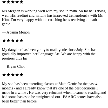
Ms Meghan is working well with my son in math. So far he is doing
well. His reading and writing has improved tremendously with Ms
Kim. I’m very happy with the coaching he is receiving at math
genie.
— Aparna Menon
My daughter has been going to math genie since July. She has
gradually improved her Language Art. We are happy with the
progress thus far
— Bryan Choi
My son has been attending classes at Math Genie for the past 4
months - and I already know that it’s one of the best decisions I
made in a while . He was very reluctant when it came to reading and
had some basics to be straightened out . PAARC scores have also
been better than before