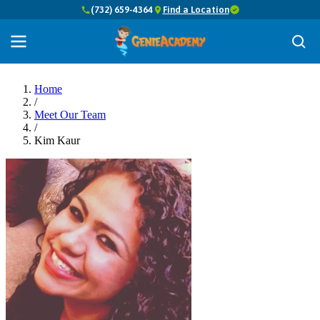
(732) 659-4364
Find a Location
Home
/
Meet Our Team
/
Kim Kaur