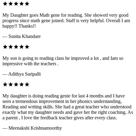
My Daughter goes Math gene for reading. She showed very good
progress since math gene joined. Staff is very helpful. Overall I am
happy!! Thanks!!
— Sunita Khandare
My son is going to reading class he improved a lot , and Iam so
impressive with the teachers .
— Adithya Saripalli
My daughter is doing reading genie for last 4 months and I have
seen a tremendous improvement in her phonics understanding,
Reading and writing skills. She had a great teacher who understood
exactly what my daughter needs and gave her the right coaching. As
a parent , I love the feedback teacher gives after every class.
— Meenakshi Krishnamoorthy