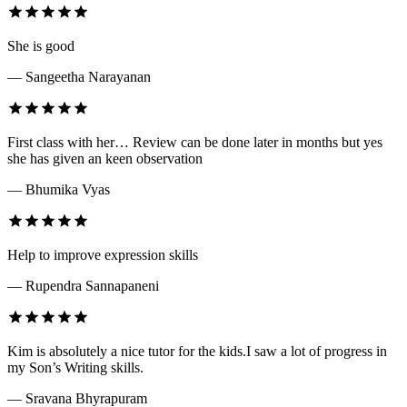
She is good
— Sangeetha Narayanan
First class with her… Review can be done later in months but yes
she has given an keen observation
— Bhumika Vyas
Help to improve expression skills
— Rupendra Sannapaneni
Kim is absolutely a nice tutor for the kids.I saw a lot of progress in
my Son’s Writing skills.
— Sravana Bhyrapuram