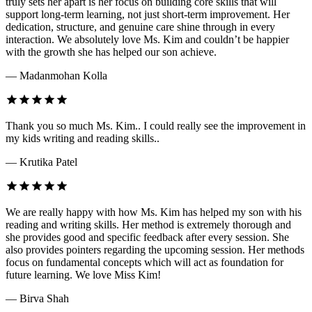
truly sets her apart is her focus on building core skills that will
support long-term learning, not just short-term improvement. Her
dedication, structure, and genuine care shine through in every
interaction. We absolutely love Ms. Kim and couldn’t be happier
with the growth she has helped our son achieve.
— Madanmohan Kolla
Thank you so much Ms. Kim.. I could really see the improvement in
my kids writing and reading skills..
— Krutika Patel
We are really happy with how Ms. Kim has helped my son with his
reading and writing skills. Her method is extremely thorough and
she provides good and specific feedback after every session. She
also provides pointers regarding the upcoming session. Her methods
focus on fundamental concepts which will act as foundation for
future learning. We love Miss Kim!
— Birva Shah