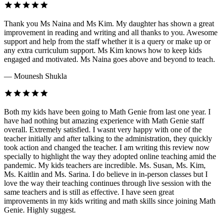
Thank you Ms Naina and Ms Kim. My daughter has shown a great
improvement in reading and writing and all thanks to you. Awesome
support and help from the staff whether it is a query or make up or
any extra curriculum support. Ms Kim knows how to keep kids
engaged and motivated. Ms Naina goes above and beyond to teach.
— Mounesh Shukla
Both my kids have been going to Math Genie from last one year. I
have had nothing but amazing experience with Math Genie staff
overall. Extremely satisfied. I wasnt very happy with one of the
teacher initially and after talking to the administration, they quickly
took action and changed the teacher. I am writing this review now
specially to highlight the way they adopted online teaching amid the
pandemic. My kids teachers are incredible. Ms. Susan, Ms. Kim,
Ms. Kaitlin and Ms. Sarina. I do believe in in-person classes but I
love the way their teaching continues through live session with the
same teachers and is still as effective. I have seen great
improvements in my kids writing and math skills since joining Math
Genie. Highly suggest.