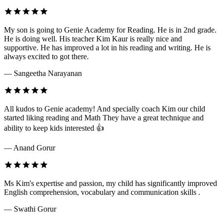
My son is going to Genie Academy for Reading. He is in 2nd grade.
He is doing well. His teacher Kim Kaur is really nice and
supportive. He has improved a lot in his reading and writing. He is
always excited to got there.
— Sangeetha Narayanan
All kudos to Genie academy! And specially coach Kim our child
started liking reading and Math They have a great technique and
ability to keep kids interested 👍
— Anand Gorur
Ms Kim's expertise and passion, my child has significantly improved
English comprehension, vocabulary and communication skills .
— Swathi Gorur