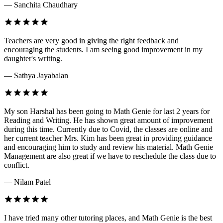
— Sanchita Chaudhary
Teachers are very good in giving the right feedback and
encouraging the students. I am seeing good improvement in my
daughter's writing.
— Sathya Jayabalan
My son Harshal has been going to Math Genie for last 2 years for
Reading and Writing. He has shown great amount of improvement
during this time. Currently due to Covid, the classes are online and
her current teacher Mrs. Kim has been great in providing guidance
and encouraging him to study and review his material. Math Genie
Management are also great if we have to reschedule the class due to
conflict.
— Nilam Patel
I have tried many other tutoring places, and Math Genie is the best