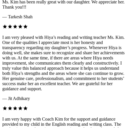
Ms. Kim has been really great with our daughter. We appreciate her.
Thank you!!!
— Tarkesh Shah
I am very pleased with Hiya’s reading and writing teacher Ms. Kim.
One of the qualities I appreciate most is her honesty and
transparency regarding my daughter’s progress. Whenever Hiya is
doing well, she makes sure to recognize and share her achievements
with us. At the same time, if there are areas where Hiya needs
improvement, she communicates them clearly and constructively. I
truly value this balanced approach because it helps us understand
both Hiya’s strengths and the areas where she can continue to grow.
Her genuine care, professionalism, and commitment to her students’
success make her an excellent teacher. We are grateful for her
guidance and support.
— Jit Adhikary
I am very happy with Coach Kim for the support and guidance
provided to my child in the English reading and writing class. The