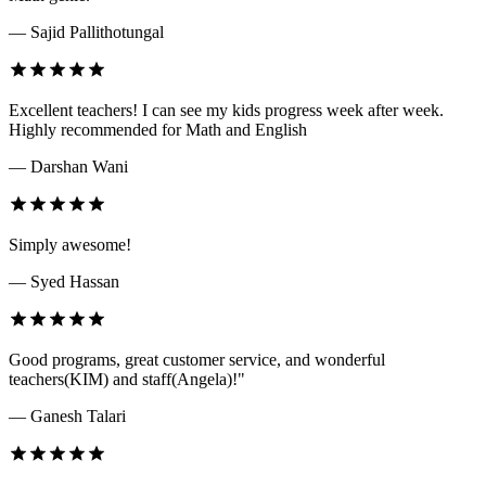
— Sajid Pallithotungal
Excellent teachers! I can see my kids progress week after week.
Highly recommended for Math and English
— Darshan Wani
Simply awesome!
— Syed Hassan
Good programs, great customer service, and wonderful
teachers(KIM) and staff(Angela)!"
— Ganesh Talari