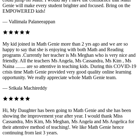
Genie will make every student brighter and focused. Bring on the
EMPOWERED kids!
— Vallimala Palaneeappan
My kid joined in Math Genie more than 2 yrs ago and we are so
happy to say that she is enjoying with both Math and Reading
programs .Currently her teacher is Ms Meghan who is very nice and
friendly. All the teachers Ms Angela, Ms Cassandra, Ms Kim , Ms
Naina ........ are so attentive in teaching kids. During this COVID-19
crisis time Math Genie provided very good quality online learning
opportunity. We really appreciate whole Math Genie team.
— Srikala Machireddy
Hi, My Daughter has been going to Math Genie and she has been
showing the improvement year after year. I would thank Miss
Cassandra, Mrs Kim, Ms Meghan, Ms Angela and Ms Angelica for
their attentive method of teaching!. We like Math Genie hence
continuing from last 3 years.