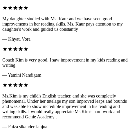
My daughter studied with Ms. Kaur and we have seen good
improvements in her reading skills. Ms. Kaur pays attention to my
daughter's work and guided us constantly
— Khyati Vora
Coach Kim is very good, I saw improvement in my kids reading and
writing
— Yamini Nandigam
Ms.Kim is my child's English teacher, and she was completely
phenomenal. Under her tutelage my son improved leaps and bounds
and was able to show incredible improvement in his reading and
writing skills. I would really appreciate Ms.Kim's hard work and
recommend Genie Academy .
— Faiza sikander Janjua