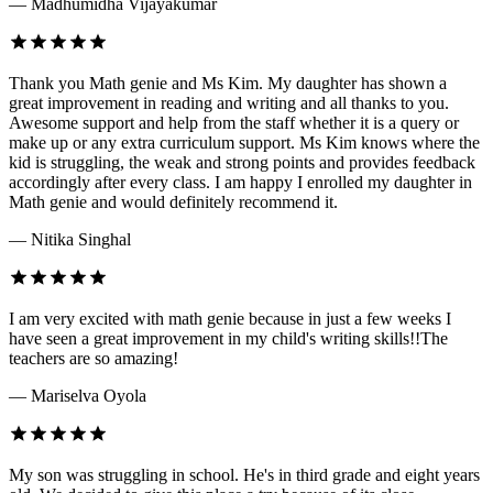
— Madhumidha Vijayakumar
Thank you Math genie and Ms Kim. My daughter has shown a
great improvement in reading and writing and all thanks to you.
Awesome support and help from the staff whether it is a query or
make up or any extra curriculum support. Ms Kim knows where the
kid is struggling, the weak and strong points and provides feedback
accordingly after every class. I am happy I enrolled my daughter in
Math genie and would definitely recommend it.
— Nitika Singhal
I am very excited with math genie because in just a few weeks I
have seen a great improvement in my child's writing skills!!The
teachers are so amazing!
— Mariselva Oyola
My son was struggling in school. He's in third grade and eight years