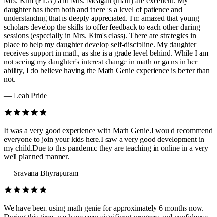
Mrs. Kim (ELA) and Mrs. Meagan (math) are excellent. My
daughter has them both and there is a level of patience and
understanding that is deeply appreciated. I'm amazed that young
scholars develop the skills to offer feedback to each other during
sessions (especially in Mrs. Kim's class). There are strategies in
place to help my daughter develop self-discipline. My daughter
receives support in math, as she is a grade level behind. While I am
not seeing my daughter's interest change in math or gains in her
ability, I do believe having the Math Genie experience is better than
not.
— Leah Pride
It was a very good experience with Math Genie.I would recommend
everyone to join your kids here.I saw a very good development in
my child.Due to this pandemic they are teaching in online in a very
well planned manner.
— Sravana Bhyrapuram
We have been using math genie for approximately 6 months now.
During this time, we have seen significant progress and confidence