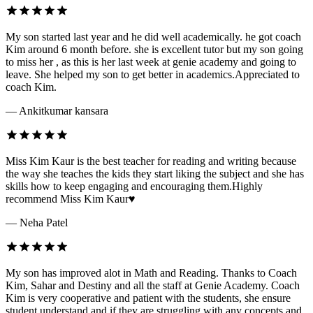
My son started last year and he did well academically. he got coach
Kim around 6 month before. she is excellent tutor but my son going
to miss her , as this is her last week at genie academy and going to
leave. She helped my son to get better in academics.Appreciated to
coach Kim.
— Ankitkumar kansara
Miss Kim Kaur is the best teacher for reading and writing because
the way she teaches the kids they start liking the subject and she has
skills how to keep engaging and encouraging them.Highly
recommend Miss Kim Kaur♥️
— Neha Patel
My son has improved alot in Math and Reading. Thanks to Coach
Kim, Sahar and Destiny and all the staff at Genie Academy. Coach
Kim is very cooperative and patient with the students, she ensure
student understand and if they are struggling with any concepts and