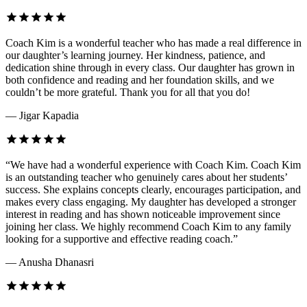
Coach Kim is a wonderful teacher who has made a real difference in
our daughter’s learning journey. Her kindness, patience, and
dedication shine through in every class. Our daughter has grown in
both confidence and reading and her foundation skills, and we
couldn’t be more grateful. Thank you for all that you do!
— Jigar Kapadia
“We have had a wonderful experience with Coach Kim. Coach Kim
is an outstanding teacher who genuinely cares about her students’
success. She explains concepts clearly, encourages participation, and
makes every class engaging. My daughter has developed a stronger
interest in reading and has shown noticeable improvement since
joining her class. We highly recommend Coach Kim to any family
looking for a supportive and effective reading coach.”
— Anusha Dhanasri