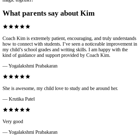
What parents say about Kim
Coach Kim is extremely patient, encouraging, and truly understands
how to connect with students. I’ve seen a noticeable improvement in
my child’s school grades and writing skills. I am happy with the
kind of guidance and support provided by Coach Kim.
— Yogalakshmi Prabakaran
She is awesome, my child love to study and be around her.
— Krutika Patel
Very good
— Yogalakshmi Prabakaran