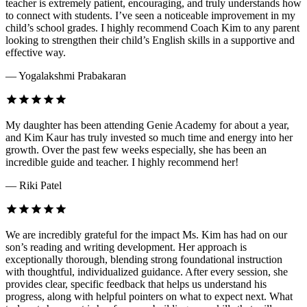
teacher is extremely patient, encouraging, and truly understands how
to connect with students. I’ve seen a noticeable improvement in my
child’s school grades. I highly recommend Coach Kim to any parent
looking to strengthen their child’s English skills in a supportive and
effective way.
— Yogalakshmi Prabakaran
My daughter has been attending Genie Academy for about a year,
and Kim Kaur has truly invested so much time and energy into her
growth. Over the past few weeks especially, she has been an
incredible guide and teacher. I highly recommend her!
— Riki Patel
We are incredibly grateful for the impact Ms. Kim has had on our
son’s reading and writing development. Her approach is
exceptionally thorough, blending strong foundational instruction
with thoughtful, individualized guidance. After every session, she
provides clear, specific feedback that helps us understand his
progress, along with helpful pointers on what to expect next. What