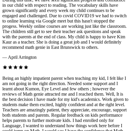
in our child with respect to reading. The vocabulary skills have
grown significantly and every week my child continues to be
engaged and challenged. Due to covid COVID19 we had to switch
to online learning via Google meet but this hasn't stopped the
progess. Weekly online courses are working just like the classroom.
The children still get to see their teacher ask questions and speak
with the parents at the end of class. My child is happy to have Kim
Kaur as a teacher. She is doing a great job and I would definitely
recommend math genie in East Brunswick to others.
— April Arrington
Being an highly impatient parent when teaching my kid, I felt like I
am not going in the right direction. Needed some support and I
learnt about Kumon, Eye Level and few others ; however the
reviews of Math genie attracted me and I reached them. Well, It is
the best decision I have made for my kid's academics. Work given to
students make them excited, highly confident and at the right level.
Teachers are amazingly patient, they appreciate, encourage, support
both students and parents. Regular feedback on kids performance
helps parents to further motivate kids. I had enrolled only for
Language, I wanted to understand how things work here before I
could jump on Math. I would say I have the confidence that Math