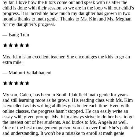
by far. I love how the tutors come out and speak with us after the
child is done with their session so we are in the loop with our child’s
progress. It is incredible how much my daughter has grown in two
months thanks to math genie. Thanks to Ms. Kim and Ms. Meghan
for my daughter’s progress.
— Bang Tran
Mrs. Kim is an excellent teacher. She encourages the kids to go an
extra mile.
— Madhuri Vallabhaneni
My son, Caleb, has been in South Plainfield math genie for years
and still learning more as he grows. His reading class with Ms. Kim
is excellent as his writing abilities gets better each time. Even with
online classes, the progress hasn't stopped. He can easily write an
essay with given prompt. Ms. Kim always strive to do her best to get
the interest out of her students. And kudos to Ms. Angela as well.
One of the best management person you can ever find. She's patient
and understanding. It won't be a mistake to enroll at math genie