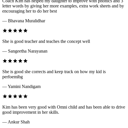
Coach Kim has helped my daughter to improve with phonics and 3
letter words by giving her more examples, extra work sheets and by
encouraging her to do her best
— Bhavana Muralidhar
She is good teacher and teaches the concept well
— Sangeetha Narayanan
She is good she corrects and keep track on how my kid is
perfoemibg
— Yamini Nandigam
Kim has been very good with Omni child and has been able to drive
good improvement in her skills.
— Ankur Shah