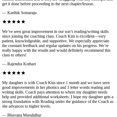
get it done before proceeding to the next chapter/lesson.
— Karthik Somaraju
We’ve seen great improvement in our son’s reading/writing skills
since joining the coaching class. Coach Kim is excellent—very
patient, knowledgeable, and supportive. We especially appreciate
the constant feedback and regular updates on his progress. We’re
really happy with the results and would definitely recommend this
class to others!
— Rajendra Kothari
My daughter is with Coach Kim since 1 month and we have seen
good improvements in her phonics and 3 letter words reading and
writing skills. Coach pays attention to where my daughter needs
help and provided additional worksheets. I hope my daughter gets a
strong foundation with Reading under the guidance of the Coach as
she advances to higher levels.
— Bhavana Muralidhar