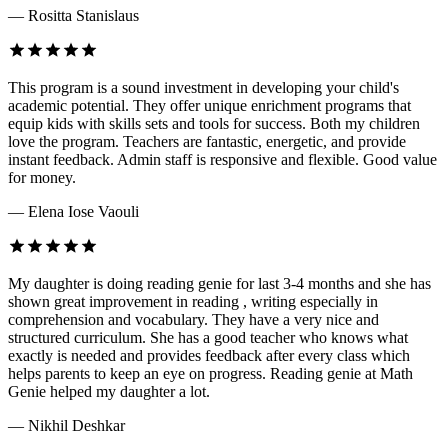
— Rositta Stanislaus
This program is a sound investment in developing your child's
academic potential. They offer unique enrichment programs that
equip kids with skills sets and tools for success. Both my children
love the program. Teachers are fantastic, energetic, and provide
instant feedback. Admin staff is responsive and flexible. Good value
for money.
— Elena Iose Vaouli
My daughter is doing reading genie for last 3-4 months and she has
shown great improvement in reading , writing especially in
comprehension and vocabulary. They have a very nice and
structured curriculum. She has a good teacher who knows what
exactly is needed and provides feedback after every class which
helps parents to keep an eye on progress. Reading genie at Math
Genie helped my daughter a lot.
— Nikhil Deshkar