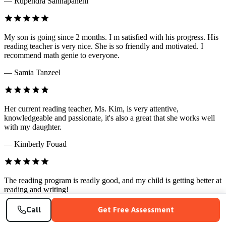
— Rupendra Sannapaneni
My son is going since 2 months. I m satisfied with his progress. His
reading teacher is very nice. She is so friendly and motivated. I
recommend math genie to everyone.
— Samia Tanzeel
Her current reading teacher, Ms. Kim, is very attentive,
knowledgeable and passionate, it's also a great that she works well
with my daughter.
— Kimberly Fouad
The reading program is readly good, and my child is getting better at
reading and writing!
— Qin Yang
Call
Get Free Assessment