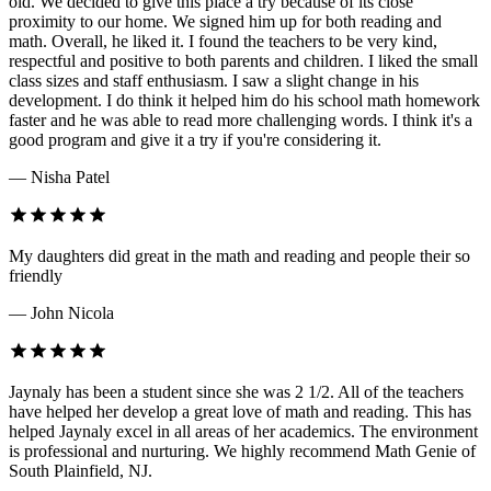
old. We decided to give this place a try because of its close
proximity to our home. We signed him up for both reading and
math. Overall, he liked it. I found the teachers to be very kind,
respectful and positive to both parents and children. I liked the small
class sizes and staff enthusiasm. I saw a slight change in his
development. I do think it helped him do his school math homework
faster and he was able to read more challenging words. I think it's a
good program and give it a try if you're considering it.
— Nisha Patel
My daughters did great in the math and reading and people their so
friendly
— John Nicola
Jaynaly has been a student since she was 2 1/2. All of the teachers
have helped her develop a great love of math and reading. This has
helped Jaynaly excel in all areas of her academics. The environment
is professional and nurturing. We highly recommend Math Genie of
South Plainfield, NJ.