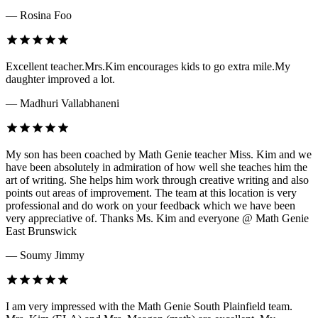
— Rosina Foo
Excellent teacher.Mrs.Kim encourages kids to go extra mile.My
daughter improved a lot.
— Madhuri Vallabhaneni
My son has been coached by Math Genie teacher Miss. Kim and we
have been absolutely in admiration of how well she teaches him the
art of writing. She helps him work through creative writing and also
points out areas of improvement. The team at this location is very
professional and do work on your feedback which we have been
very appreciative of. Thanks Ms. Kim and everyone @ Math Genie
East Brunswick
— Soumy Jimmy
I am very impressed with the Math Genie South Plainfield team.