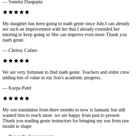
— Sunetra Dasgupta
My daughter has been going to math genie since July.I can already
see such an improvement with her that I already extended her
tutoring to keep going so She can improve even more.Thank you
math genie.
— Chrissy Cafaro
We are very fortunate to find math genie. Teachers and entire crew
adding lots of value to my Son's academic progress.
— Kurpa Patel
My son translation from three months to now is fantastic but still
wanted him to reach more .we are happy from past to present.
Thank you reading genie instructors for bringing my son from raw
mould to shape