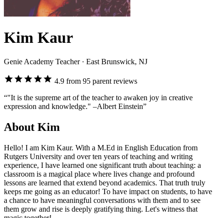
Kim Kaur
Genie Academy Teacher
· East Brunswick, NJ
4.9 from 95 parent reviews
“"It is the supreme art of the teacher to awaken joy in creative
expression and knowledge." –Albert Einstein”
About Kim
Hello! I am Kim Kaur. With a M.Ed in English Education from
Rutgers University and over ten years of teaching and writing
experience, I have learned one significant truth about teaching: a
classroom is a magical place where lives change and profound
lessons are learned that extend beyond academics. That truth truly
keeps me going as an educator! To have impact on students, to have
a chance to have meaningful conversations with them and to see
them grow and rise is deeply gratifying thing. Let's witness that
magic together!