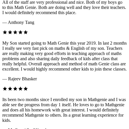
All of the staff are very professional and nice. Both of my boys go
to this Math Genie. Both are doing well and they love their teachers.
I would definitely recommend this place.
— Anthony Tang
My Son started going to Math Genie this year 2019. In last 2 months
I really see very fast pick on maths & English of my son. Teachers
are really making very good efforts in teaching approach of maths
problems and also sharing daily feedback of kids after class that
really helpful. Overall approach and method of math Genie class are
excellent. I would highly recommend other kids to join these classes.
— Rajeev Bhasker
Its been two months since I enrolled my son in Mathgenie and I was
able see the progress from day 1 itself. He loves to go to Mathgenie
and does all his homework with great interest. I would definitely
recommend Mathgenie to others. Its a great learning experience for
kids.