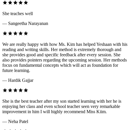
She teaches well
— Sangeetha Narayanan
We are really happy with how Ms. Kim has helped Yeshaan with his
reading and writing skills. Her method is extremely thorough and
she provides good and specific feedback after every session. She
also provides pointers regarding the upcoming session. Her methods
focus on fundamental concepts which will act as foundation for
future learning.
— Hardik Gajjar
She is the best teacher after my son started learning with her he is
enjoying her class and even school teacher seen very remarkable
improvement in him I will highly recommend Miss Kiim.
— Neha Patel