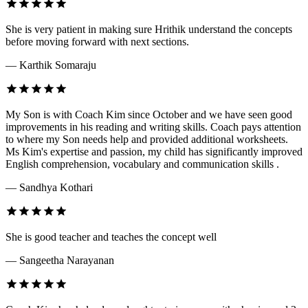
She is very patient in making sure Hrithik understand the concepts
before moving forward with next sections.
— Karthik Somaraju
My Son is with Coach Kim since October and we have seen good
improvements in his reading and writing skills. Coach pays attention
to where my Son needs help and provided additional worksheets.
Ms Kim's expertise and passion, my child has significantly improved
English comprehension, vocabulary and communication skills .
— Sandhya Kothari
She is good teacher and teaches the concept well
— Sangeetha Narayanan