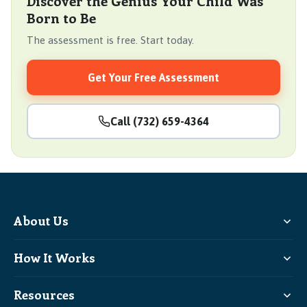
Discover the Genius Your Child Was
Born to Be
The assessment is free. Start today.
Get Your Free Assessment
Call (732) 659-4364
About Us
How It Works
Resources