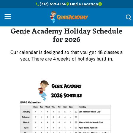
(732) 659-4364
Find a Location
Holiday Schedule
Genie Academy Holiday Schedule
for 2026
Our calendar is designed so that you get 48 classes a
year. There are 4 weeks of holidays built in.