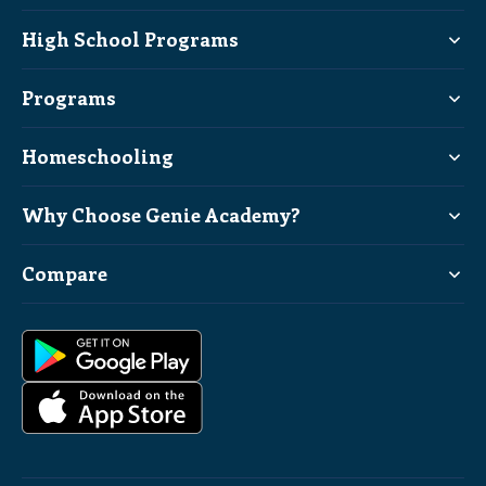
High School Programs
Programs
Homeschooling
Why Choose Genie Academy?
Compare