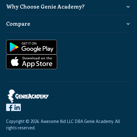
Why Choose Genie Academy?
Compare
Copyright © 2026. Awesome Kid LLC DBA Genie Academy. All
rights reserved.