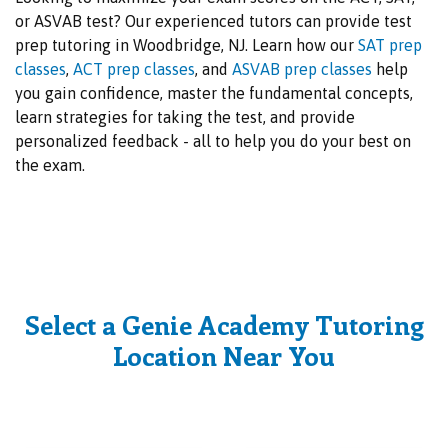
or ASVAB test? Our experienced tutors can provide test
prep tutoring in Woodbridge, NJ. Learn how our
SAT prep
classes
,
ACT prep classes
, and
ASVAB prep classes
help
you gain confidence, master the fundamental concepts,
learn strategies for taking the test, and provide
personalized feedback - all to help you do your best on
the exam.
Select a Genie Academy Tutoring
Location Near You