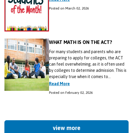
Posted on March 02, 2026
WHAT MATH IS ON THE ACT?
For many students and parents who are
preparing to apply for colleges, the ACT
can feel overwhelming, as it is often used
by colleges to determine admission. This is
especially true when it comes to...
Read More
Posted on February 02, 2026
view more