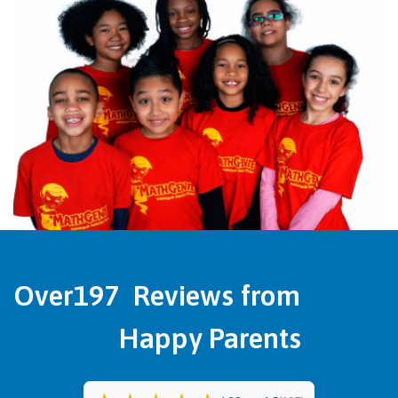
Over
197
Reviews from
Happy Parents