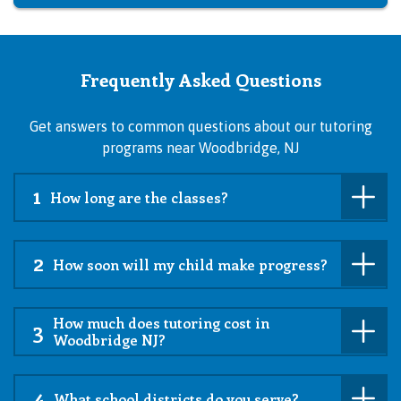
Frequently Asked Questions
Get answers to common questions about our tutoring
programs near Woodbridge, NJ
1
How long are the classes?
2
How soon will my child make progress?
How much does tutoring cost in
3
Woodbridge NJ?
4
What school districts do you serve?