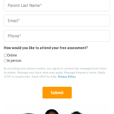
How would you like to attend your free assessment?
Online
In person
By providing your phone number, you agree to receive text messages from Genie
Academy. Message and data rates may apply. Message frequency varies. Reply
STOP to unsubscribe. Reply HELP for help.
Privacy Policy
Submit