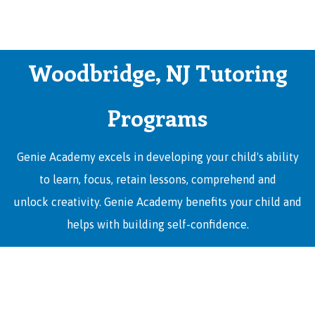
Woodbridge, NJ Tutoring
Programs
Genie Academy excels in developing your child's ability
to learn, focus, retain lessons, comprehend and
unlock creativity. Genie Academy benefits your child and
helps with building self-confidence.