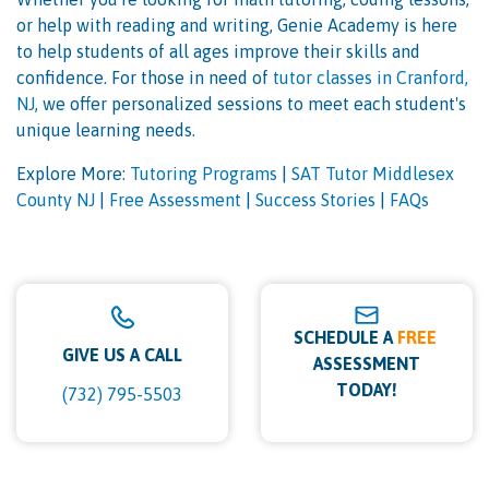
or help with reading and writing, Genie Academy is here
to help students of all ages improve their skills and
confidence. For those in need of
tutor classes in Cranford,
NJ
, we offer personalized sessions to meet each student's
unique learning needs.
Explore More:
Tutoring Programs
|
SAT Tutor Middlesex
County NJ
|
Free Assessment
|
Success Stories
|
FAQs
SCHEDULE A
FREE
GIVE US A CALL
ASSESSMENT
TODAY!
(732) 795-5503