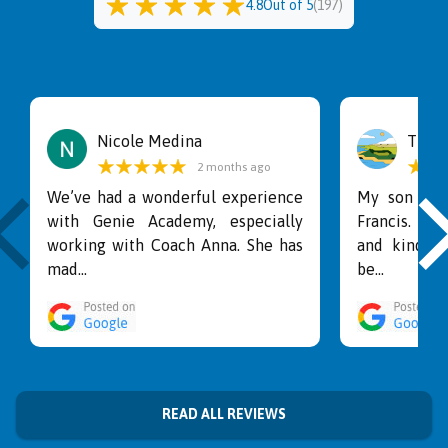
4.8
Out of 5
(
197
)
Nicole Medina
Tina
2 months ago
We’ve had a wonderful experience
My son lov
with Genie Academy, especially
Francis. He
working with Coach Anna. She has
and kind wi
mad...
be...
READ ALL REVIEWS