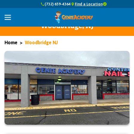
(732) 659-4364
Find a Location
Abacus Math, Reading, Writing,
Common Core, and Coding in
Woodbridge, NJ
Home
Woodbridge NJ