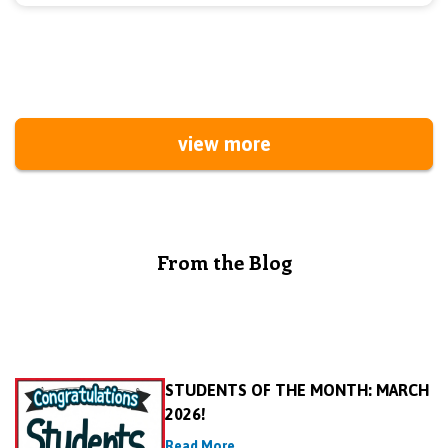
view more
From the Blog
STUDENTS OF THE MONTH: MARCH
2026!
Read More