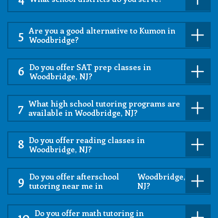
Are you a good alternative to Kumon in
5
Woodbridge?
Do you offer SAT prep classes in
6
Woodbridge, NJ?
What high school tutoring programs are
7
available in Woodbridge, NJ?
Do you offer reading classes in
8
Woodbridge, NJ?
Do you offer afterschool
Woodbridge,
9
tutoring near me in
NJ?
Do you offer math tutoring in
10