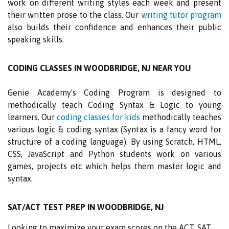
work on different writing styles each week and present
their written prose to the class. Our
writing tutor program
also builds their confidence and enhances their public
speaking skills.
CODING CLASSES IN WOODBRIDGE, NJ NEAR YOU
Genie Academy's Coding Program is designed to
methodically teach Coding Syntax & Logic to young
learners. Our
coding classes for kids
methodically teaches
various logic & coding syntax (Syntax is a fancy word for
structure of a coding language). By using Scratch, HTML,
CSS, JavaScript and Python students work on various
games, projects etc which helps them master logic and
syntax.
SAT/ACT TEST PREP IN WOODBRIDGE, NJ
Looking to maximize your exam scores on the ACT, SAT,