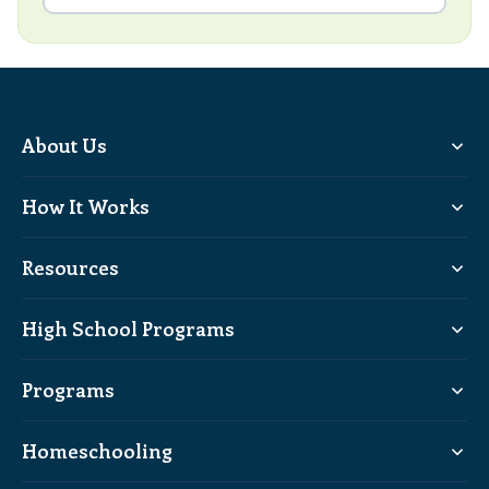
About Us
How It Works
Resources
High School Programs
Programs
Homeschooling