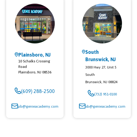
South
Plainsboro, NJ
Brunswick, NJ
10 Schalks Crossing
Road
3000 Hwy 27, Unit 5
Plainsboro
,
NJ
08536
South
Brunswick
,
NJ
08824
(609) 288-2500
(732) 951-0100
pb@genieacademy.com
sb@genieacademy.com