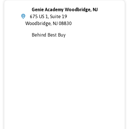
Genie Academy Woodbridge, NJ
675 US 1, Suite 19
Woodbridge
,
NJ
08830
Behind Best Buy