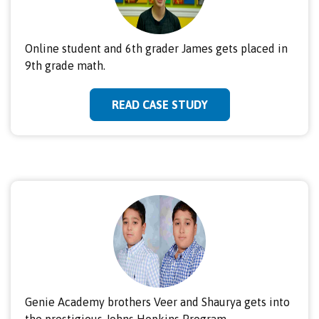
Online student and 6th grader James gets placed in
9th grade math.
READ CASE STUDY
Genie Academy brothers Veer and Shaurya gets into
the prestigious Johns Hopkins Program.