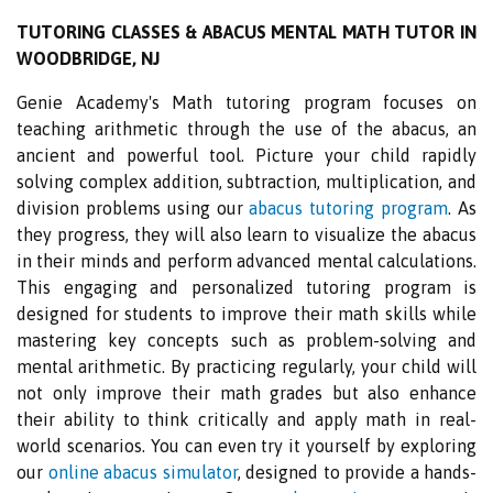
TUTORING CLASSES & ABACUS MENTAL MATH TUTOR IN
WOODBRIDGE, NJ
Genie Academy's Math tutoring program focuses on
teaching arithmetic through the use of the abacus, an
ancient and powerful tool. Picture your child rapidly
solving complex addition, subtraction, multiplication, and
division problems using our
abacus tutoring program
. As
they progress, they will also learn to visualize the abacus
in their minds and perform advanced mental calculations.
This engaging and personalized tutoring program is
designed for students to improve their math skills while
mastering key concepts such as problem-solving and
mental arithmetic. By practicing regularly, your child will
not only improve their math grades but also enhance
their ability to think critically and apply math in real-
world scenarios. You can even try it yourself by exploring
our
online abacus simulator
, designed to provide a hands-