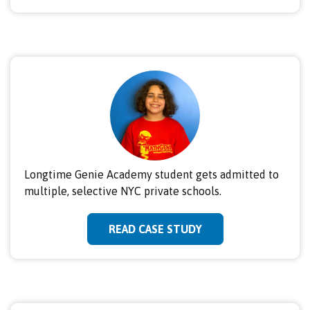
Longtime Genie Academy student gets admitted to
multiple, selective NYC private schools.
READ CASE STUDY