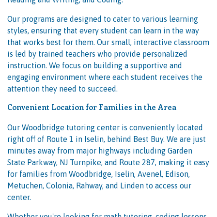
Our programs are designed to cater to various learning
styles, ensuring that every student can learn in the way
that works best for them. Our small, interactive classroom
is led by trained teachers who provide personalized
instruction. We focus on building a supportive and
engaging environment where each student receives the
attention they need to succeed.
Convenient Location for Families in the Area
Our Woodbridge tutoring center is conveniently located
right off of Route 1 in Iselin, behind Best Buy. We are just
minutes away from major highways including Garden
State Parkway, NJ Turnpike, and Route 287, making it easy
for families from Woodbridge, Iselin, Avenel, Edison,
Metuchen, Colonia, Rahway, and Linden to access our
center.
Whether you're looking for math tutoring, coding lessons,