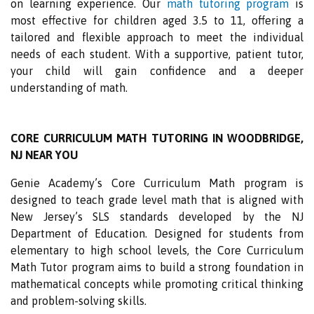
on learning experience. Our
math tutoring program
is
most effective for children aged 3.5 to 11, offering a
tailored and flexible approach to meet the individual
needs of each student. With a supportive, patient tutor,
your child will gain confidence and a deeper
understanding of math.
CORE CURRICULUM MATH TUTORING IN WOODBRIDGE,
NJ NEAR YOU
Genie Academy’s Core Curriculum Math program is
designed to teach grade level math that is aligned with
New Jersey’s SLS standards developed by the NJ
Department of Education. Designed for students from
elementary to high school levels, the Core Curriculum
Math Tutor program aims to build a strong foundation in
mathematical concepts while promoting critical thinking
and problem-solving skills.