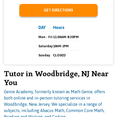
GET DIRECTIONS
DAY
Hours
Mon - Fri
11:00AM-8:30PM
Saturday
10AM-2PM
Sunday
CLOSED
Tutor in Woodbridge, NJ Near
You
Genie Academy, formerly known as Math Genie, offers
both online and in-person tutoring services in
Woodbridge, New Jersey. We specialize in a range of
subjects, including Abacus Math, Common Core Math,
Reading and Writing, and Coding.