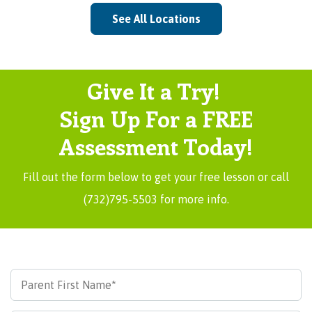
See All Locations
Give It a Try!
Sign Up For a FREE
Assessment Today!
Fill out the form below to get your free lesson or call
(732)795-5503 for more info.