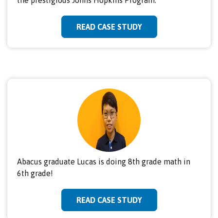
READ CASE STUDY
Abacus graduate Lucas is doing 8th grade math in
6th grade!
READ CASE STUDY