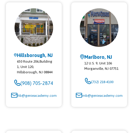
Hillsborough, NJ
Marlboro, NJ
650 Route 206,Building
12 U.S. 9, Unit 106
1, Unit 120,
Morganville
,
NJ
07751
Hillsborough
,
NJ
08844
(732) 218-4100
(908) 705-2874
hb@genieacademy.com
mb@genieacademy.com