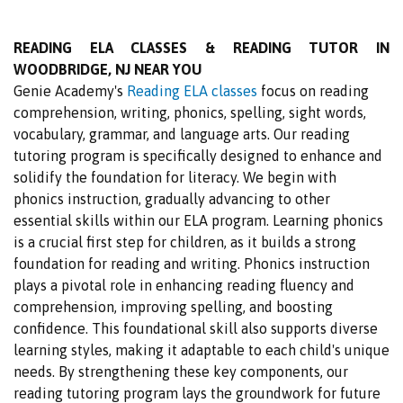
READING ELA CLASSES & READING TUTOR IN
WOODBRIDGE, NJ NEAR YOU
Genie Academy's
Reading ELA classes
focus on reading
comprehension, writing, phonics, spelling, sight words,
vocabulary, grammar, and language arts. Our reading
tutoring program is specifically designed to enhance and
solidify the foundation for literacy. We begin with
phonics instruction, gradually advancing to other
essential skills within our ELA program. Learning phonics
is a crucial first step for children, as it builds a strong
foundation for reading and writing. Phonics instruction
plays a pivotal role in enhancing reading fluency and
comprehension, improving spelling, and boosting
confidence. This foundational skill also supports diverse
learning styles, making it adaptable to each child's unique
needs. By strengthening these key components, our
reading tutoring program lays the groundwork for future