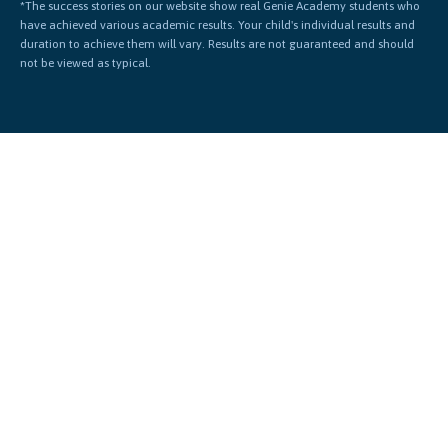
*The success stories on our website show real Genie Academy students who
have achieved various academic results. Your child's individual results and
duration to achieve them will vary. Results are not guaranteed and should
not be viewed as typical.