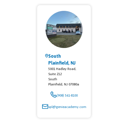
South
Plainfield, NJ
5001 Hadley Road,
Suite 212
South
Plainfield
,
NJ
07080a
(908) 561-8100
spl@genieacademy.com