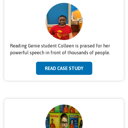
Reading Genie student Colleen is praised for her
powerful speech in front of thousands of people.
READ CASE STUDY