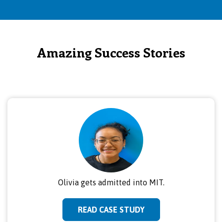
Amazing Success Stories
Olivia gets admitted into MIT.
READ CASE STUDY