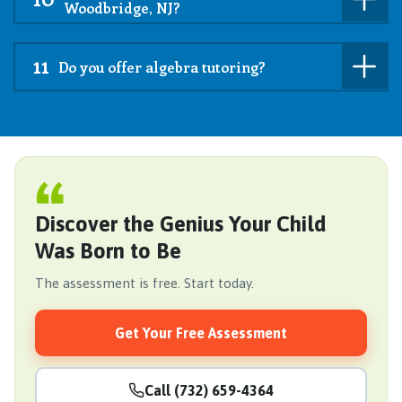
Woodbridge, NJ?
11
Do you offer algebra tutoring?
Discover the Genius Your Child
Was Born to Be
The assessment is free. Start today.
Get Your Free Assessment
Call (732) 659-4364