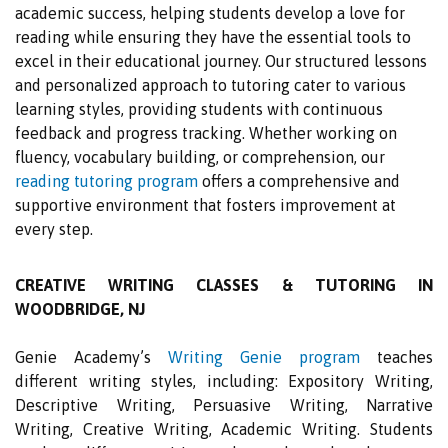
academic success, helping students develop a love for
reading while ensuring they have the essential tools to
excel in their educational journey. Our structured lessons
and personalized approach to tutoring cater to various
learning styles, providing students with continuous
feedback and progress tracking. Whether working on
fluency, vocabulary building, or comprehension, our
reading tutoring program
offers a comprehensive and
supportive environment that fosters improvement at
every step.
CREATIVE WRITING CLASSES & TUTORING IN
WOODBRIDGE, NJ
Genie Academy’s
Writing Genie program
teaches
different writing styles, including: Expository Writing,
Descriptive Writing, Persuasive Writing, Narrative
Writing, Creative Writing, Academic Writing. Students