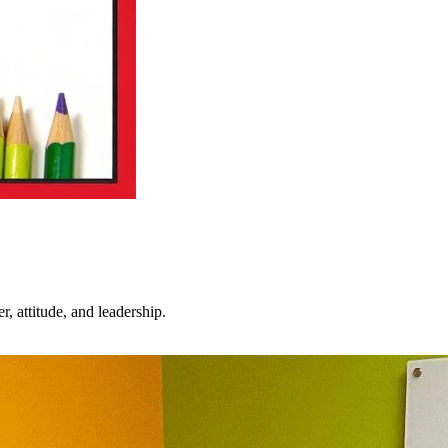
 attitude, and leadership.