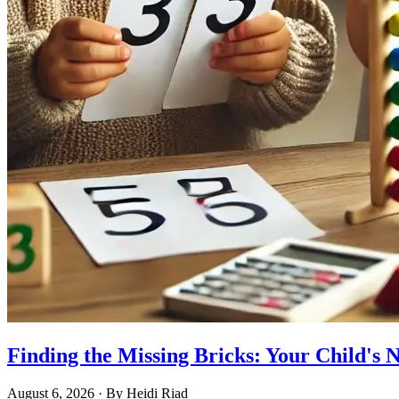
Finding the Missing Bricks: Your Child's
August 6, 2026
· By
Heidi Riad