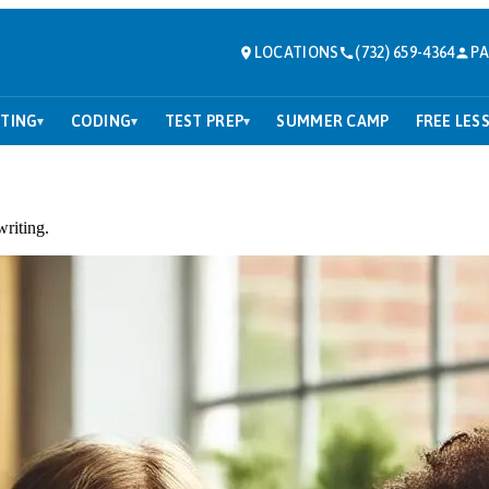
LOCATIONS
(732) 659-4364
PA
TING
CODING
TEST PREP
SUMMER CAMP
FREE LES
▾
▾
▾
writing.