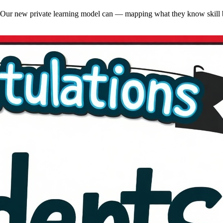
ng. Our new private learning model can — mapping what they know skill b