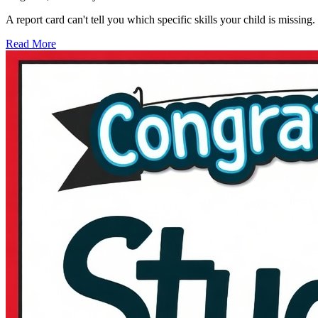
A report card can't tell you which specific skills your child is missi
Read More