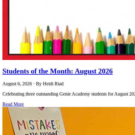
Students of the Month: August 2026
August 6, 2026
· By
Heidi Riad
Celebrating three outstanding Genie Academy students for August 2026
Read More