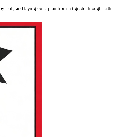
y skill, and laying out a plan from 1st grade through 12th.