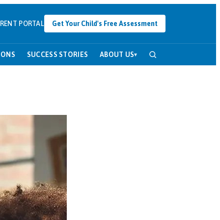
RENT PORTAL
Get Your Child's Free Assessment
SONS
SUCCESS STORIES
ABOUT US
▾