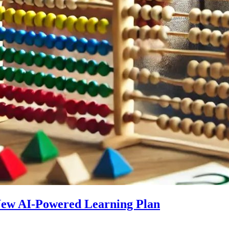
 New AI-Powered Learning Plan