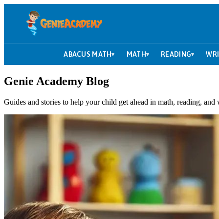
ABACUS MATH
MATH
READING
WRI
▾
▾
▾
Genie Academy Blog
Guides and stories to help your child get ahead in math, reading, and 