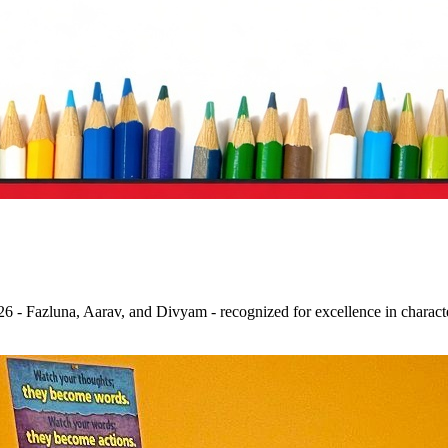
 - Fazluna, Aarav, and Divyam - recognized for excellence in character,