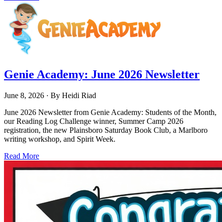
Genie Academy: June 2026 Newsletter
June 8, 2026
· By
Heidi Riad
June 2026 Newsletter from Genie Academy: Students of the Month,
our Reading Log Challenge winner, Summer Camp 2026
registration, the new Plainsboro Saturday Book Club, a Marlboro
writing workshop, and Spirit Week.
Read More