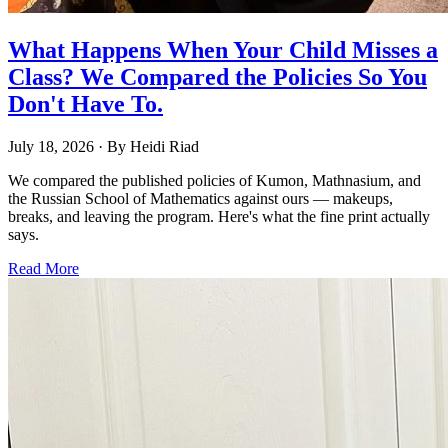
What Happens When Your Child Misses a
Class? We Compared the Policies So You
Don't Have To.
July 18, 2026
· By
Heidi Riad
We compared the published policies of Kumon, Mathnasium, and
the Russian School of Mathematics against ours — makeups,
breaks, and leaving the program. Here's what the fine print actually
says.
Read More