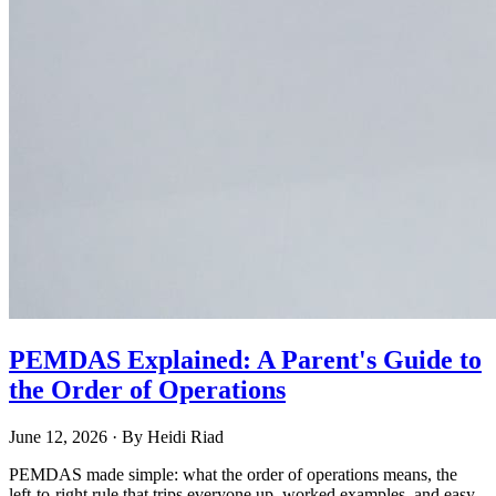
PEMDAS Explained: A Parent's Guide to
the Order of Operations
June 12, 2026
· By
Heidi Riad
PEMDAS made simple: what the order of operations means, the
left-to-right rule that trips everyone up, worked examples, and easy