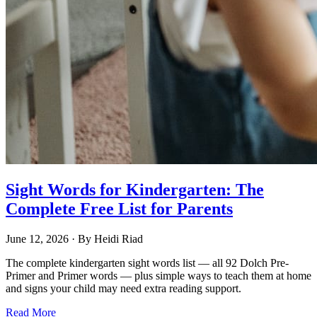
Sight Words for Kindergarten: The
Complete Free List for Parents
June 12, 2026
· By
Heidi Riad
The complete kindergarten sight words list — all 92 Dolch Pre-
Primer and Primer words — plus simple ways to teach them at home
and signs your child may need extra reading support.
Read More