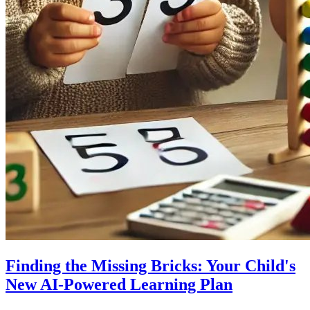
Finding the Missing Bricks: Your Child's
New AI-Powered Learning Plan