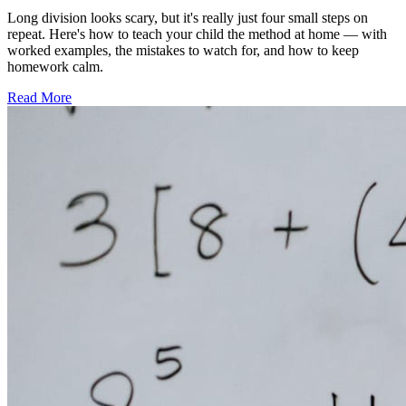
Long division looks scary, but it's really just four small steps on
repeat. Here's how to teach your child the method at home — with
worked examples, the mistakes to watch for, and how to keep
homework calm.
Read More