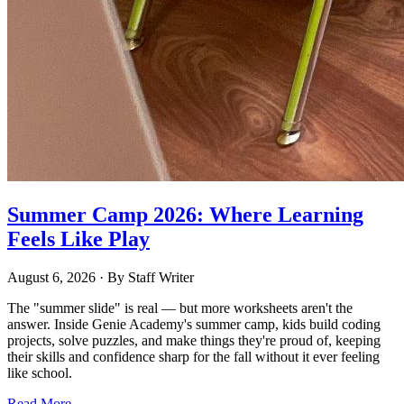
Summer Camp 2026: Where Learning
Feels Like Play
August 6, 2026
· By
Staff Writer
The "summer slide" is real — but more worksheets aren't the
answer. Inside Genie Academy's summer camp, kids build coding
projects, solve puzzles, and make things they're proud of, keeping
their skills and confidence sharp for the fall without it ever feeling
like school.
Read More