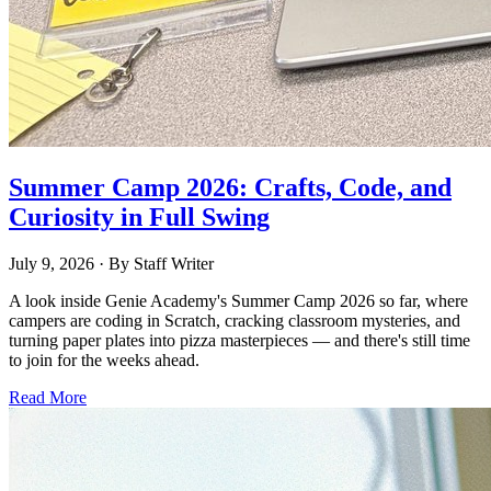
Summer Camp 2026: Crafts, Code, and
Curiosity in Full Swing
July 9, 2026
· By
Staff Writer
A look inside Genie Academy's Summer Camp 2026 so far, where
campers are coding in Scratch, cracking classroom mysteries, and
turning paper plates into pizza masterpieces — and there's still time
to join for the weeks ahead.
Read More