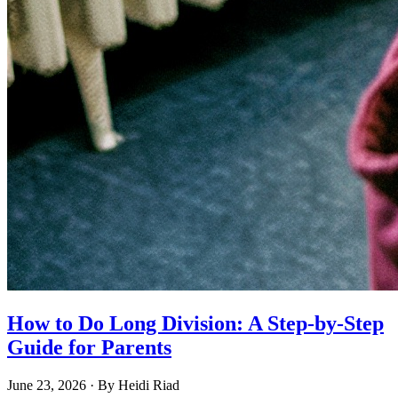
How to Do Long Division: A Step-by-Step
Guide for Parents
June 23, 2026
· By
Heidi Riad