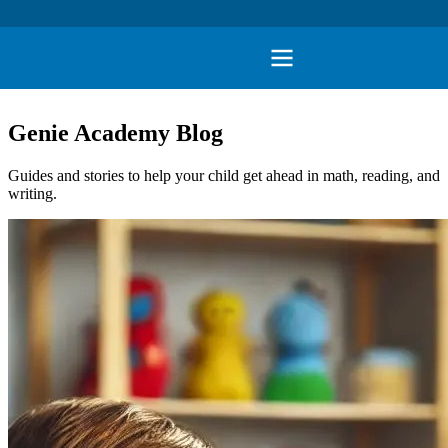
Genie Academy Blog
Guides and stories to help your child get ahead in math, reading, and
writing.