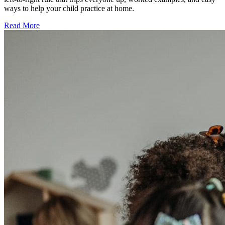
ways to help your child practice at home.
Read More