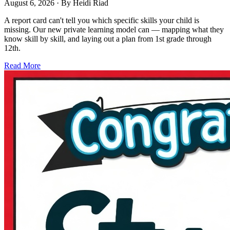
August 6, 2026
· By
Heidi Riad
A report card can't tell you which specific skills your child is
missing. Our new private learning model can — mapping what they
know skill by skill, and laying out a plan from 1st grade through
12th.
Read More