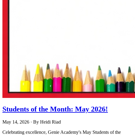
Students of the Month: May 2026!
May 14, 2026
· By
Heidi Riad
Celebrating excellence, Genie Academy's May Students of the