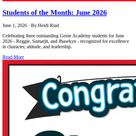
Students of the Month: June 2026
June 1, 2026
· By
Heidi Riad
Celebrating three outstanding Genie Academy students for June
2026 - Reggie, Samarjit, and Jhasekyn - recognized for excellence
in character, attitude, and leadership.
Read More