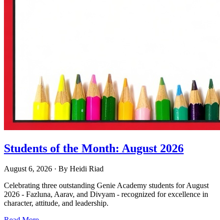
Students of the Month: August 2026
August 6, 2026
· By
Heidi Riad
Celebrating three outstanding Genie Academy students for August
2026 - Fazluna, Aarav, and Divyam - recognized for excellence in
character, attitude, and leadership.
Read More