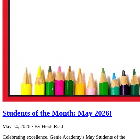
Students of the Month: May 2026!
May 14, 2026
· By
Heidi Riad
Celebrating excellence, Genie Academy's May Students of the