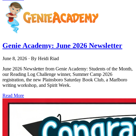
Genie Academy: June 2026 Newsletter
June 8, 2026
· By
Heidi Riad
June 2026 Newsletter from Genie Academy: Students of the Month,
our Reading Log Challenge winner, Summer Camp 2026
registration, the new Plainsboro Saturday Book Club, a Marlboro
writing workshop, and Spirit Week.
Read More