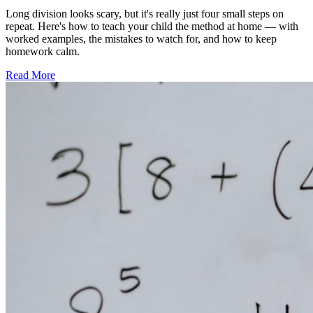
Long division looks scary, but it's really just four small steps on
repeat. Here's how to teach your child the method at home — with
worked examples, the mistakes to watch for, and how to keep
homework calm.
Read More