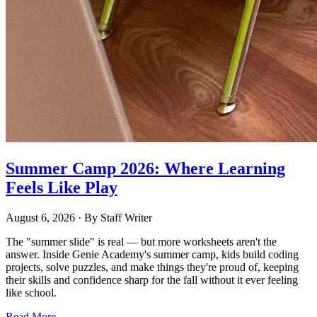
Summer Camp 2026: Where Learning
Feels Like Play
August 6, 2026
· By
Staff Writer
The "summer slide" is real — but more worksheets aren't the
answer. Inside Genie Academy's summer camp, kids build coding
projects, solve puzzles, and make things they're proud of, keeping
their skills and confidence sharp for the fall without it ever feeling
like school.
Read More