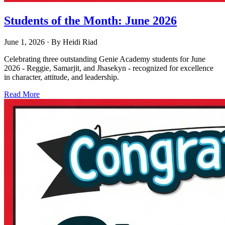
Students of the Month: June 2026
June 1, 2026
· By
Heidi Riad
Celebrating three outstanding Genie Academy students for June
2026 - Reggie, Samarjit, and Jhasekyn - recognized for excellence
in character, attitude, and leadership.
Read More