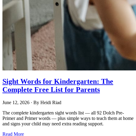
Sight Words for Kindergarten: The
Complete Free List for Parents
June 12, 2026
· By
Heidi Riad
The complete kindergarten sight words list — all 92 Dolch Pre-
Primer and Primer words — plus simple ways to teach them at home
and signs your child may need extra reading support.
Read More