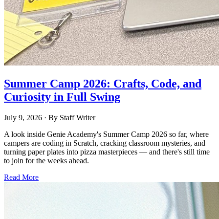
Summer Camp 2026: Crafts, Code, and
Curiosity in Full Swing
July 9, 2026
· By
Staff Writer
A look inside Genie Academy's Summer Camp 2026 so far, where
campers are coding in Scratch, cracking classroom mysteries, and
turning paper plates into pizza masterpieces — and there's still time
to join for the weeks ahead.
Read More