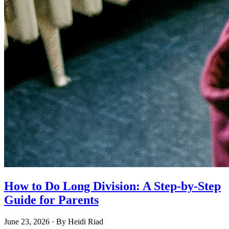
How to Do Long Division: A Step-by-Step
Guide for Parents
June 23, 2026
· By
Heidi Riad