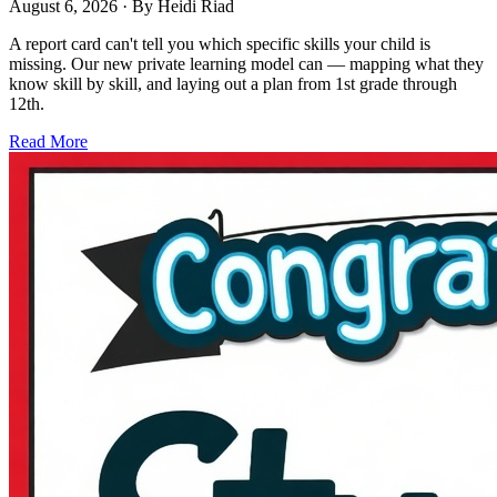
August 6, 2026
· By
Heidi Riad
A report card can't tell you which specific skills your child is
missing. Our new private learning model can — mapping what they
know skill by skill, and laying out a plan from 1st grade through
12th.
Read More