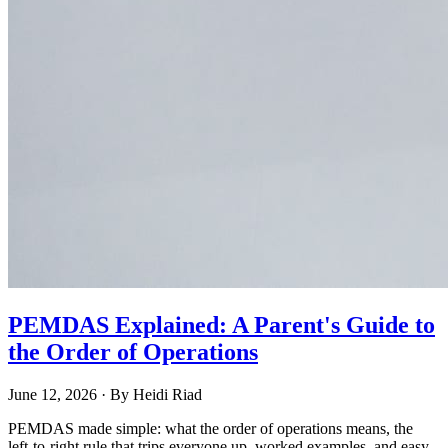
PEMDAS Explained: A Parent's Guide to
the Order of Operations
June 12, 2026
· By
Heidi Riad
PEMDAS made simple: what the order of operations means, the
left-to-right rule that trips everyone up, worked examples, and easy