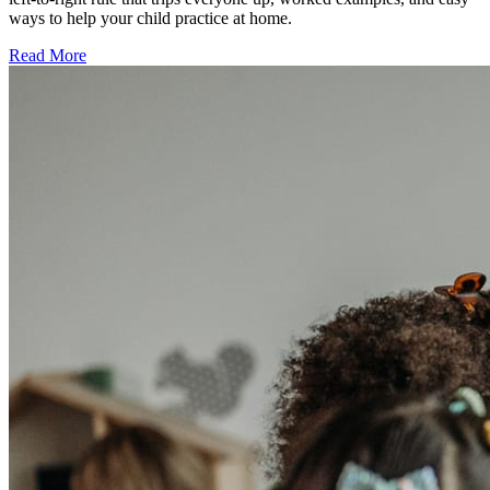
ways to help your child practice at home.
Read More