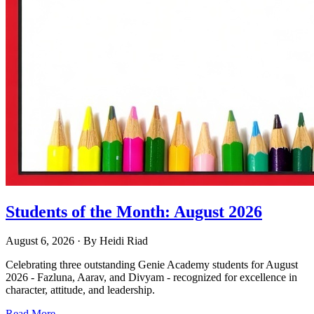
Students of the Month: August 2026
August 6, 2026
· By
Heidi Riad
Celebrating three outstanding Genie Academy students for August
2026 - Fazluna, Aarav, and Divyam - recognized for excellence in
character, attitude, and leadership.
Read More