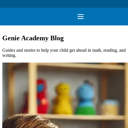
Genie Academy Blog
Guides and stories to help your child get ahead in math, reading, and
writing.