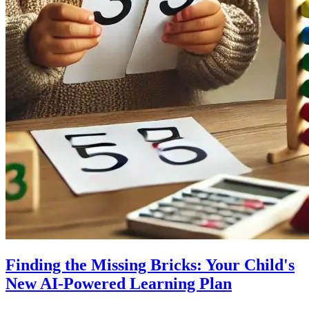
Finding the Missing Bricks: Your Child's
New AI-Powered Learning Plan