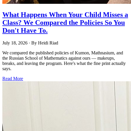
What Happens When Your Child Misses a
Class? We Compared the Policies So You
Don't Have To.
July 18, 2026
· By
Heidi Riad
We compared the published policies of Kumon, Mathnasium, and
the Russian School of Mathematics against ours — makeups,
breaks, and leaving the program. Here's what the fine print actually
says.
Read More